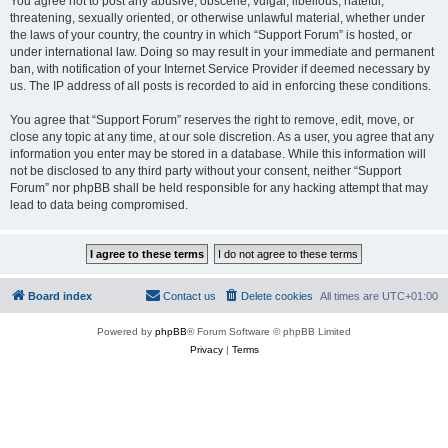
You agree not to post any abusive, obscene, vulgar, libellous, hateful,
threatening, sexually oriented, or otherwise unlawful material, whether under
the laws of your country, the country in which “Support Forum” is hosted, or
under international law. Doing so may result in your immediate and permanent
ban, with notification of your Internet Service Provider if deemed necessary by
us. The IP address of all posts is recorded to aid in enforcing these conditions.
You agree that “Support Forum” reserves the right to remove, edit, move, or
close any topic at any time, at our sole discretion. As a user, you agree that any
information you enter may be stored in a database. While this information will
not be disclosed to any third party without your consent, neither “Support
Forum” nor phpBB shall be held responsible for any hacking attempt that may
lead to data being compromised.
Board index
Contact us
Delete cookies
All times are
UTC+01:00
Powered by
phpBB
® Forum Software © phpBB Limited
Privacy
|
Terms