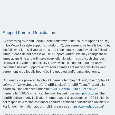
Support Forum - Registration
By accessing “Support Forum” (hereinafter “we”, “us”, “our”, “Support Forum”,
“https://www.freestylersupport.com/fsforum”), you agree to be legally bound by
the following terms. If you do not agree to be legally bound by all the following
terms, please do not access or use “Support Forum”. We may change these
terms at any time and will make every effort to inform you of such changes.
However, it is your responsibility to review this document regularly, as your
continued use of “Support Forum” after changes are made constitutes your
agreement to be legally bound by the updated and/or amended terms.
Our forums are powered by phpBB (hereinafter “they”, “them”, “their”, “phpBB
software”, “www.phpbb.com”, “phpBB Limited”, “phpBB Teams”), a bulletin
board solution released under the “
GNU General Public License v2
”
(hereinafter “GPL”), which can be downloaded from
www.phpbb.com
. The
phpBB software only facilitates internet-based discussions; phpBB Limited is
not responsible for the content or conduct permitted or disallowed on this site.
For further information about phpBB, please see:
https://www.phpbb.com/
.