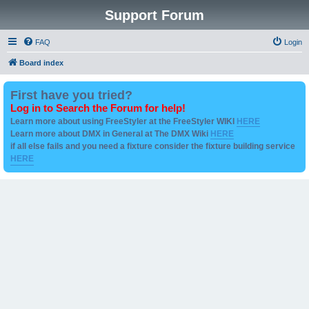
Support Forum
FAQ
Login
Board index
First have you tried?
Log in to Search the Forum for help!
Learn more about using FreeStyler at the FreeStyler WIKI
HERE
Learn more about DMX in General at The DMX Wiki
HERE
if all else fails and you need a fixture consider the fixture building service
HERE