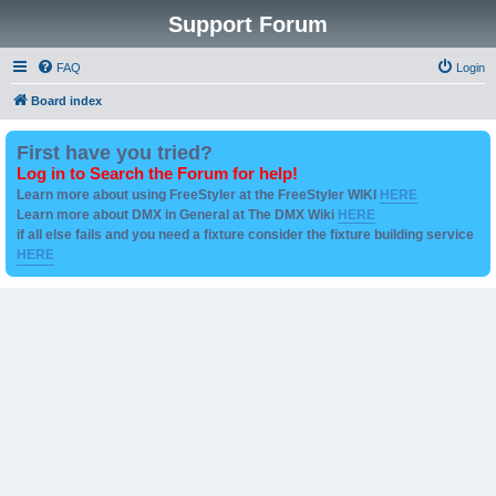
Support Forum
FAQ
Login
Board index
First have you tried?
Log in to Search the Forum for help!
Learn more about using FreeStyler at the FreeStyler WIKI
HERE
Learn more about DMX in General at The DMX Wiki
HERE
if all else fails and you need a fixture consider the fixture building service
HERE