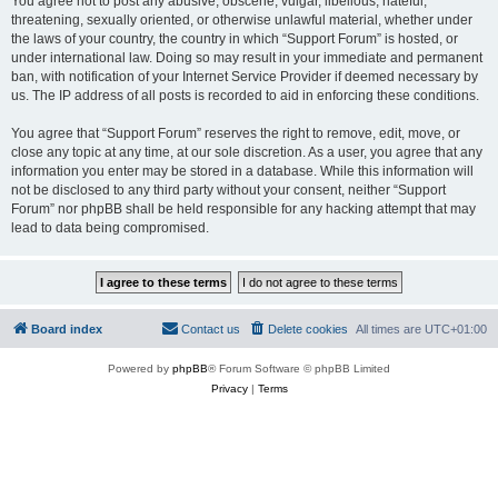
You agree not to post any abusive, obscene, vulgar, libellous, hateful,
threatening, sexually oriented, or otherwise unlawful material, whether under
the laws of your country, the country in which “Support Forum” is hosted, or
under international law. Doing so may result in your immediate and permanent
ban, with notification of your Internet Service Provider if deemed necessary by
us. The IP address of all posts is recorded to aid in enforcing these conditions.
You agree that “Support Forum” reserves the right to remove, edit, move, or
close any topic at any time, at our sole discretion. As a user, you agree that any
information you enter may be stored in a database. While this information will
not be disclosed to any third party without your consent, neither “Support
Forum” nor phpBB shall be held responsible for any hacking attempt that may
lead to data being compromised.
Board index
Contact us
Delete cookies
All times are
UTC+01:00
Powered by
phpBB
® Forum Software © phpBB Limited
Privacy
|
Terms