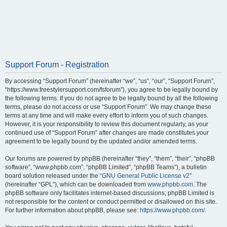
Support Forum - Registration
By accessing “Support Forum” (hereinafter “we”, “us”, “our”, “Support Forum”,
“https://www.freestylersupport.com/fsforum”), you agree to be legally bound by
the following terms. If you do not agree to be legally bound by all the following
terms, please do not access or use “Support Forum”. We may change these
terms at any time and will make every effort to inform you of such changes.
However, it is your responsibility to review this document regularly, as your
continued use of “Support Forum” after changes are made constitutes your
agreement to be legally bound by the updated and/or amended terms.
Our forums are powered by phpBB (hereinafter “they”, “them”, “their”, “phpBB
software”, “www.phpbb.com”, “phpBB Limited”, “phpBB Teams”), a bulletin
board solution released under the “
GNU General Public License v2
”
(hereinafter “GPL”), which can be downloaded from
www.phpbb.com
. The
phpBB software only facilitates internet-based discussions; phpBB Limited is
not responsible for the content or conduct permitted or disallowed on this site.
For further information about phpBB, please see:
https://www.phpbb.com/
.