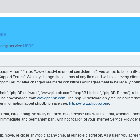
ERE
ilding service
HERE
pport Forum”, “https://www.freestylersupport.com/fsforum”), you agree to be legally b
Support Forum”. We may change these terms at any time and will make every effort to
Support Forum” after changes are made constitutes your agreement to be legally bo
their”, “phpBB software”, “www.phpbb.com”, “phpBB Limited”, “phpBB Teams”), a bull
can be downloaded from
www.phpbb.com
. The phpBB software only facilitates intern
rther information about phpBB, please see:
https://www.phpbb.com/
.
ateful, threatening, sexually oriented, or otherwise unlawful material, whether unde
ur immediate and permanent ban, with notification of your Internet Service Provider 
t, move, or close any topic at any time, at our sole discretion. As a user, you agre