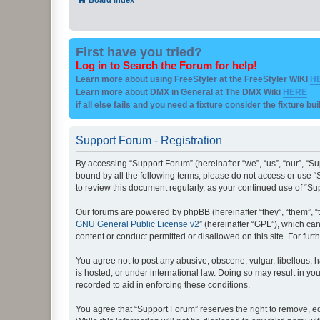
First have you tried?
Log in to Search the Forum for help!
Learn more about using FreeStyler at the FreeStyler WIKI
H
Learn more about DMX in General at The DMX Wiki
HERE
if all else fails and you need a fixture consider the fixture bu
Support Forum - Registration
By accessing “Support Forum” (hereinafter “we”, “us”, “our”, “Su
bound by all the following terms, please do not access or use “
to review this document regularly, as your continued use of “
Our forums are powered by phpBB (hereinafter “they”, “them”, “
GNU General Public License v2
” (hereinafter “GPL”), which 
content or conduct permitted or disallowed on this site. For fu
You agree not to post any abusive, obscene, vulgar, libellous, h
is hosted, or under international law. Doing so may result in yo
recorded to aid in enforcing these conditions.
You agree that “Support Forum” reserves the right to remove, edi