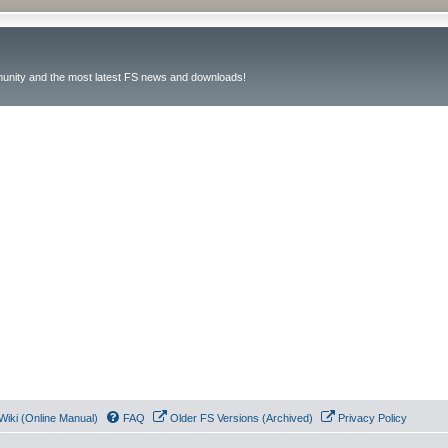
unity and the most latest FS news and downloads!
Wiki (Online Manual)
FAQ
Older FS Versions (Archived)
Privacy Policy