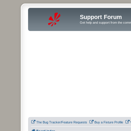
Support Forum
Get help and support from the comm
The Bug Tracker/Feature Requests
Buy a Fixture Profile
Board index