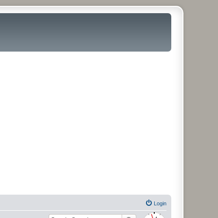
Login