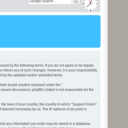
ound by the following terms. If you do not agree to be legally
 inform you of such changes. However, it is your responsibility
und by the updated and/or amended terms.
etin board solution released under the “
et-based discussions; phpBB Limited is not responsible for the
r the laws of your country, the country in which “Support Forum”
if deemed necessary by us. The IP address of all posts is
e that any information you enter may be stored in a database.