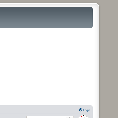
Login