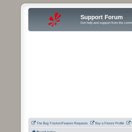
Support Forum
Get help and support from the comm
The Bug Tracker/Feature Requests
Buy a Fixture Profile
Board index