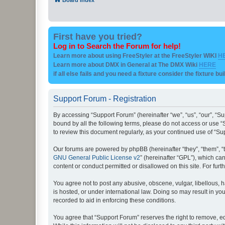
First have you tried?
Log in to Search the Forum for help!
Learn more about using FreeStyler at the FreeStyler WIKI
H
Learn more about DMX in General at The DMX Wiki
HERE
if all else fails and you need a fixture consider the fixture bu
Support Forum - Registration
By accessing “Support Forum” (hereinafter “we”, “us”, “our”, “Su
bound by all the following terms, please do not access or use “
to review this document regularly, as your continued use of “
Our forums are powered by phpBB (hereinafter “they”, “them”, “
GNU General Public License v2
” (hereinafter “GPL”), which 
content or conduct permitted or disallowed on this site. For fu
You agree not to post any abusive, obscene, vulgar, libellous, h
is hosted, or under international law. Doing so may result in yo
recorded to aid in enforcing these conditions.
You agree that “Support Forum” reserves the right to remove, edi