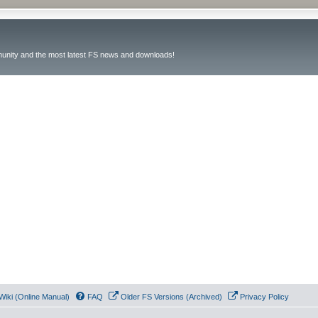
unity and the most latest FS news and downloads!
Wiki (Online Manual)
FAQ
Older FS Versions (Archived)
Privacy Policy