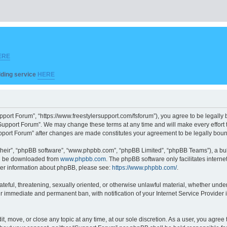
ERE
ilding service
HERE
pport Forum”, “https://www.freestylersupport.com/fsforum”), you agree to be legally b
Support Forum”. We may change these terms at any time and will make every effort to
Support Forum” after changes are made constitutes your agreement to be legally bo
their”, “phpBB software”, “www.phpbb.com”, “phpBB Limited”, “phpBB Teams”), a bull
can be downloaded from
www.phpbb.com
. The phpBB software only facilitates intern
rther information about phpBB, please see:
https://www.phpbb.com/
.
ateful, threatening, sexually oriented, or otherwise unlawful material, whether unde
ur immediate and permanent ban, with notification of your Internet Service Provider 
t, move, or close any topic at any time, at our sole discretion. As a user, you agre