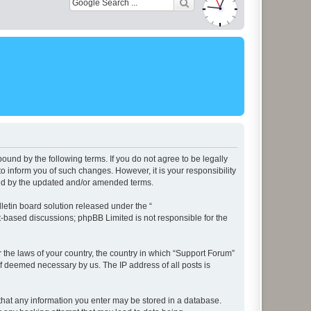
ound by the following terms. If you do not agree to be legally
 inform you of such changes. However, it is your responsibility
und by the updated and/or amended terms.
etin board solution released under the “
et-based discussions; phpBB Limited is not responsible for the
r the laws of your country, the country in which “Support Forum”
if deemed necessary by us. The IP address of all posts is
e that any information you enter may be stored in a database.