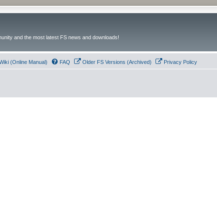
unity and the most latest FS news and downloads!
Wiki (Online Manual)
FAQ
Older FS Versions (Archived)
Privacy Policy