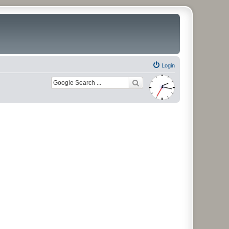
Login