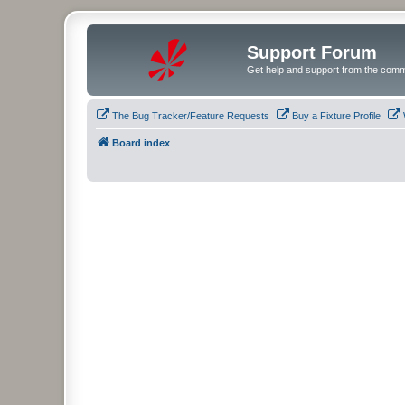
Support Forum
Get help and support from the comm
The Bug Tracker/Feature Requests
Buy a Fixture Profile
Board index