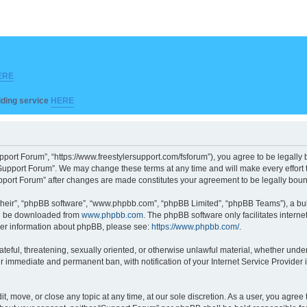
ERE
ilding service
HERE
pport Forum”, “https://www.freestylersupport.com/fsforum”), you agree to be legally b
Support Forum”. We may change these terms at any time and will make every effort to
Support Forum” after changes are made constitutes your agreement to be legally bo
their”, “phpBB software”, “www.phpbb.com”, “phpBB Limited”, “phpBB Teams”), a bull
can be downloaded from
www.phpbb.com
. The phpBB software only facilitates intern
rther information about phpBB, please see:
https://www.phpbb.com/
.
ateful, threatening, sexually oriented, or otherwise unlawful material, whether unde
ur immediate and permanent ban, with notification of your Internet Service Provider 
t, move, or close any topic at any time, at our sole discretion. As a user, you agre