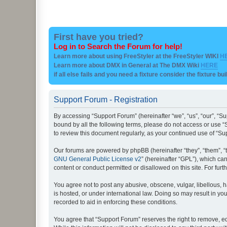
First have you tried?
Log in to Search the Forum for help!
Learn more about using FreeStyler at the FreeStyler WIKI
H
Learn more about DMX in General at The DMX Wiki
HERE
if all else fails and you need a fixture consider the fixture bu
Support Forum - Registration
By accessing “Support Forum” (hereinafter “we”, “us”, “our”, “Su
bound by all the following terms, please do not access or use “
to review this document regularly, as your continued use of “
Our forums are powered by phpBB (hereinafter “they”, “them”, “
GNU General Public License v2
” (hereinafter “GPL”), which 
content or conduct permitted or disallowed on this site. For fu
You agree not to post any abusive, obscene, vulgar, libellous, h
is hosted, or under international law. Doing so may result in yo
recorded to aid in enforcing these conditions.
You agree that “Support Forum” reserves the right to remove, edi