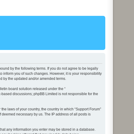
ound by the following terms. If you do not agree to be legally
 inform you of such changes. However, it is your responsibility
und by the updated and/or amended terms.
etin board solution released under the “
et-based discussions; phpBB Limited is not responsible for the
r the laws of your country, the country in which “Support Forum”
if deemed necessary by us. The IP address of all posts is
e that any information you enter may be stored in a database.