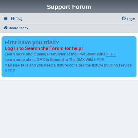
Support Forum
FAQ
Login
Board index
First have you tried?
Log in to Search the Forum for help!
Learn more about using FreeStyler at the FreeStyler WIKI
HERE
Learn more about DMX in General at The DMX Wiki
HERE
if all else fails and you need a fixture consider the fixture building service
HERE