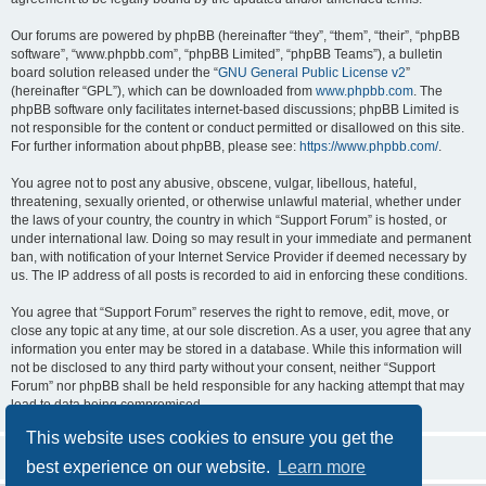
Our forums are powered by phpBB (hereinafter “they”, “them”, “their”, “phpBB
software”, “www.phpbb.com”, “phpBB Limited”, “phpBB Teams”), a bulletin
board solution released under the “
GNU General Public License v2
”
(hereinafter “GPL”), which can be downloaded from
www.phpbb.com
. The
phpBB software only facilitates internet-based discussions; phpBB Limited is
not responsible for the content or conduct permitted or disallowed on this site.
For further information about phpBB, please see:
https://www.phpbb.com/
.
You agree not to post any abusive, obscene, vulgar, libellous, hateful,
threatening, sexually oriented, or otherwise unlawful material, whether under
the laws of your country, the country in which “Support Forum” is hosted, or
under international law. Doing so may result in your immediate and permanent
ban, with notification of your Internet Service Provider if deemed necessary by
us. The IP address of all posts is recorded to aid in enforcing these conditions.
You agree that “Support Forum” reserves the right to remove, edit, move, or
close any topic at any time, at our sole discretion. As a user, you agree that any
information you enter may be stored in a database. While this information will
not be disclosed to any third party without your consent, neither “Support
Forum” nor phpBB shall be held responsible for any hacking attempt that may
lead to data being compromised.
This website uses cookies to ensure you get the
best experience on our website.
Learn more