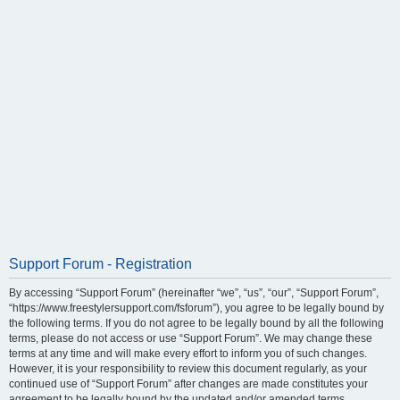
Support Forum - Registration
By accessing “Support Forum” (hereinafter “we”, “us”, “our”, “Support Forum”,
“https://www.freestylersupport.com/fsforum”), you agree to be legally bound by
the following terms. If you do not agree to be legally bound by all the following
terms, please do not access or use “Support Forum”. We may change these
terms at any time and will make every effort to inform you of such changes.
However, it is your responsibility to review this document regularly, as your
continued use of “Support Forum” after changes are made constitutes your
agreement to be legally bound by the updated and/or amended terms.