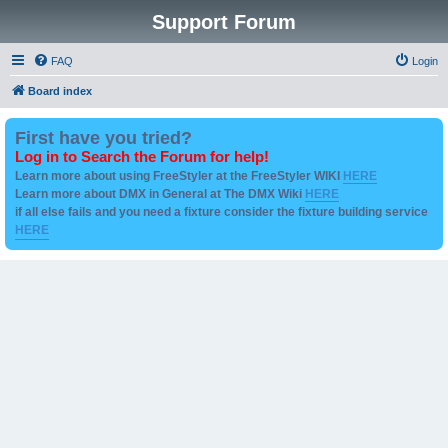
Support Forum
FAQ
Login
Board index
First have you tried?
Log in to Search the Forum for help!
Learn more about using FreeStyler at the FreeStyler WIKI
HERE
Learn more about DMX in General at The DMX Wiki
HERE
if all else fails and you need a fixture consider the fixture building service
HERE