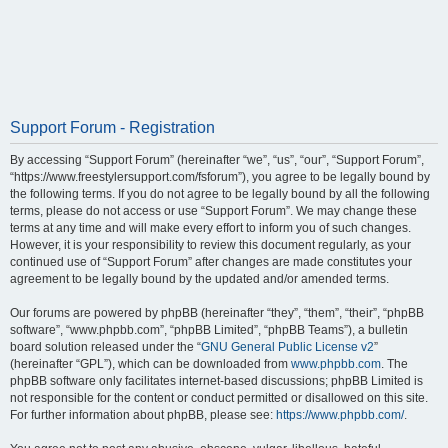
Support Forum - Registration
By accessing “Support Forum” (hereinafter “we”, “us”, “our”, “Support Forum”,
“https://www.freestylersupport.com/fsforum”), you agree to be legally bound by
the following terms. If you do not agree to be legally bound by all the following
terms, please do not access or use “Support Forum”. We may change these
terms at any time and will make every effort to inform you of such changes.
However, it is your responsibility to review this document regularly, as your
continued use of “Support Forum” after changes are made constitutes your
agreement to be legally bound by the updated and/or amended terms.
Our forums are powered by phpBB (hereinafter “they”, “them”, “their”, “phpBB
software”, “www.phpbb.com”, “phpBB Limited”, “phpBB Teams”), a bulletin
board solution released under the “
GNU General Public License v2
”
(hereinafter “GPL”), which can be downloaded from
www.phpbb.com
. The
phpBB software only facilitates internet-based discussions; phpBB Limited is
not responsible for the content or conduct permitted or disallowed on this site.
For further information about phpBB, please see:
https://www.phpbb.com/
.