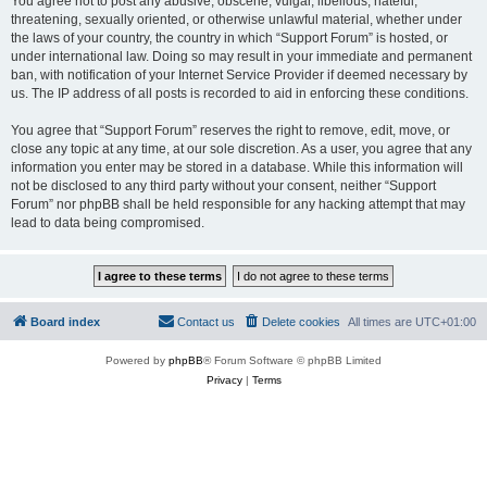
You agree not to post any abusive, obscene, vulgar, libellous, hateful,
threatening, sexually oriented, or otherwise unlawful material, whether under
the laws of your country, the country in which “Support Forum” is hosted, or
under international law. Doing so may result in your immediate and permanent
ban, with notification of your Internet Service Provider if deemed necessary by
us. The IP address of all posts is recorded to aid in enforcing these conditions.
You agree that “Support Forum” reserves the right to remove, edit, move, or
close any topic at any time, at our sole discretion. As a user, you agree that any
information you enter may be stored in a database. While this information will
not be disclosed to any third party without your consent, neither “Support
Forum” nor phpBB shall be held responsible for any hacking attempt that may
lead to data being compromised.
Board index
Contact us
Delete cookies
All times are
UTC+01:00
Powered by
phpBB
® Forum Software © phpBB Limited
Privacy
|
Terms