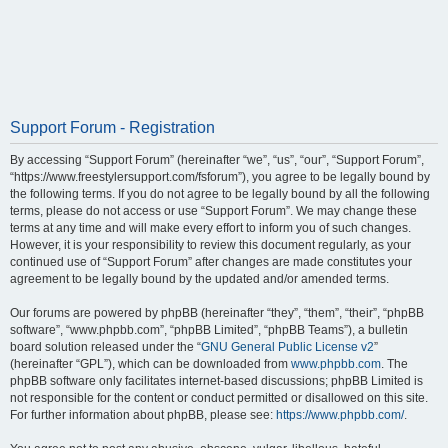
Support Forum - Registration
By accessing “Support Forum” (hereinafter “we”, “us”, “our”, “Support Forum”,
“https://www.freestylersupport.com/fsforum”), you agree to be legally bound by
the following terms. If you do not agree to be legally bound by all the following
terms, please do not access or use “Support Forum”. We may change these
terms at any time and will make every effort to inform you of such changes.
However, it is your responsibility to review this document regularly, as your
continued use of “Support Forum” after changes are made constitutes your
agreement to be legally bound by the updated and/or amended terms.
Our forums are powered by phpBB (hereinafter “they”, “them”, “their”, “phpBB
software”, “www.phpbb.com”, “phpBB Limited”, “phpBB Teams”), a bulletin
board solution released under the “
GNU General Public License v2
”
(hereinafter “GPL”), which can be downloaded from
www.phpbb.com
. The
phpBB software only facilitates internet-based discussions; phpBB Limited is
not responsible for the content or conduct permitted or disallowed on this site.
For further information about phpBB, please see:
https://www.phpbb.com/
.