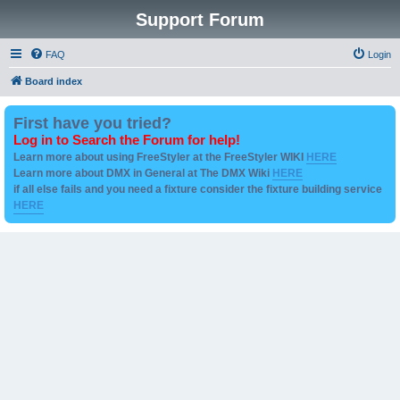
Support Forum
FAQ
Login
Board index
First have you tried?
Log in to Search the Forum for help!
Learn more about using FreeStyler at the FreeStyler WIKI
HERE
Learn more about DMX in General at The DMX Wiki
HERE
if all else fails and you need a fixture consider the fixture building service
HERE