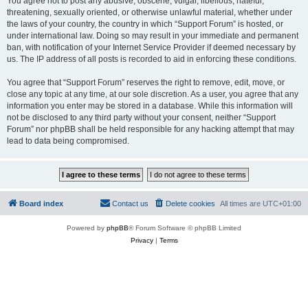
You agree not to post any abusive, obscene, vulgar, libellous, hateful,
threatening, sexually oriented, or otherwise unlawful material, whether under
the laws of your country, the country in which “Support Forum” is hosted, or
under international law. Doing so may result in your immediate and permanent
ban, with notification of your Internet Service Provider if deemed necessary by
us. The IP address of all posts is recorded to aid in enforcing these conditions.
You agree that “Support Forum” reserves the right to remove, edit, move, or
close any topic at any time, at our sole discretion. As a user, you agree that any
information you enter may be stored in a database. While this information will
not be disclosed to any third party without your consent, neither “Support
Forum” nor phpBB shall be held responsible for any hacking attempt that may
lead to data being compromised.
Board index
Contact us
Delete cookies
All times are
UTC+01:00
Powered by
phpBB
® Forum Software © phpBB Limited
Privacy
|
Terms