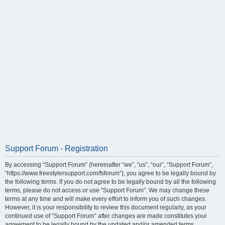
Support Forum - Registration
By accessing “Support Forum” (hereinafter “we”, “us”, “our”, “Support Forum”,
“https://www.freestylersupport.com/fsforum”), you agree to be legally bound by
the following terms. If you do not agree to be legally bound by all the following
terms, please do not access or use “Support Forum”. We may change these
terms at any time and will make every effort to inform you of such changes.
However, it is your responsibility to review this document regularly, as your
continued use of “Support Forum” after changes are made constitutes your
agreement to be legally bound by the updated and/or amended terms.