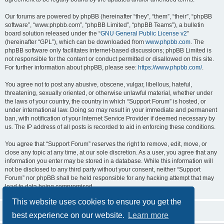
Our forums are powered by phpBB (hereinafter “they”, “them”, “their”, “phpBB
software”, “www.phpbb.com”, “phpBB Limited”, “phpBB Teams”), a bulletin
board solution released under the “
GNU General Public License v2
”
(hereinafter “GPL”), which can be downloaded from
www.phpbb.com
. The
phpBB software only facilitates internet-based discussions; phpBB Limited is
not responsible for the content or conduct permitted or disallowed on this site.
For further information about phpBB, please see:
https://www.phpbb.com/
.
You agree not to post any abusive, obscene, vulgar, libellous, hateful,
threatening, sexually oriented, or otherwise unlawful material, whether under
the laws of your country, the country in which “Support Forum” is hosted, or
under international law. Doing so may result in your immediate and permanent
ban, with notification of your Internet Service Provider if deemed necessary by
us. The IP address of all posts is recorded to aid in enforcing these conditions.
You agree that “Support Forum” reserves the right to remove, edit, move, or
close any topic at any time, at our sole discretion. As a user, you agree that any
information you enter may be stored in a database. While this information will
not be disclosed to any third party without your consent, neither “Support
Forum” nor phpBB shall be held responsible for any hacking attempt that may
lead to data being compromised.
This website uses cookies to ensure you get the
best experience on our website.
Learn more