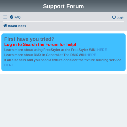
Support Forum
FAQ
Login
Board index
First have you tried?
Log in to Search the Forum for help!
Learn more about using FreeStyler at the FreeStyler WIKI
HERE
Learn more about DMX in General at The DMX Wiki
HERE
if all else fails and you need a fixture consider the fixture building service
HERE