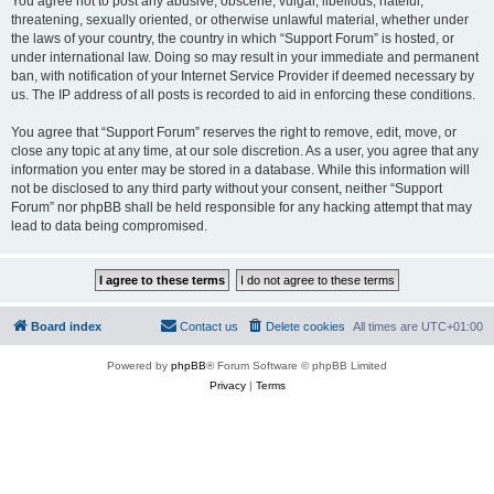
You agree not to post any abusive, obscene, vulgar, libellous, hateful,
threatening, sexually oriented, or otherwise unlawful material, whether under
the laws of your country, the country in which “Support Forum” is hosted, or
under international law. Doing so may result in your immediate and permanent
ban, with notification of your Internet Service Provider if deemed necessary by
us. The IP address of all posts is recorded to aid in enforcing these conditions.
You agree that “Support Forum” reserves the right to remove, edit, move, or
close any topic at any time, at our sole discretion. As a user, you agree that any
information you enter may be stored in a database. While this information will
not be disclosed to any third party without your consent, neither “Support
Forum” nor phpBB shall be held responsible for any hacking attempt that may
lead to data being compromised.
Board index
Contact us
Delete cookies
All times are
UTC+01:00
Powered by
phpBB
® Forum Software © phpBB Limited
Privacy
|
Terms