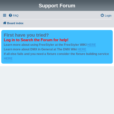
Support Forum
FAQ
Login
Board index
First have you tried?
Log in to Search the Forum for help!
Learn more about using FreeStyler at the FreeStyler WIKI
HERE
Learn more about DMX in General at The DMX Wiki
HERE
if all else fails and you need a fixture consider the fixture building service
HERE