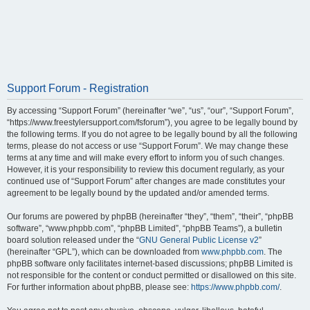
Support Forum - Registration
By accessing “Support Forum” (hereinafter “we”, “us”, “our”, “Support Forum”,
“https://www.freestylersupport.com/fsforum”), you agree to be legally bound by
the following terms. If you do not agree to be legally bound by all the following
terms, please do not access or use “Support Forum”. We may change these
terms at any time and will make every effort to inform you of such changes.
However, it is your responsibility to review this document regularly, as your
continued use of “Support Forum” after changes are made constitutes your
agreement to be legally bound by the updated and/or amended terms.
Our forums are powered by phpBB (hereinafter “they”, “them”, “their”, “phpBB
software”, “www.phpbb.com”, “phpBB Limited”, “phpBB Teams”), a bulletin
board solution released under the “
GNU General Public License v2
”
(hereinafter “GPL”), which can be downloaded from
www.phpbb.com
. The
phpBB software only facilitates internet-based discussions; phpBB Limited is
not responsible for the content or conduct permitted or disallowed on this site.
For further information about phpBB, please see:
https://www.phpbb.com/
.