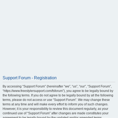
Support Forum - Registration
By accessing “Support Forum” (hereinafter “we”, “us”, “our”, “Support Forum”,
“https://www.freestylersupport.com/fsforum”), you agree to be legally bound by
the following terms. If you do not agree to be legally bound by all the following
terms, please do not access or use “Support Forum”. We may change these
terms at any time and will make every effort to inform you of such changes.
However, it is your responsibility to review this document regularly, as your
continued use of “Support Forum” after changes are made constitutes your
agreement to be legally bound by the updated and/or amended terms.