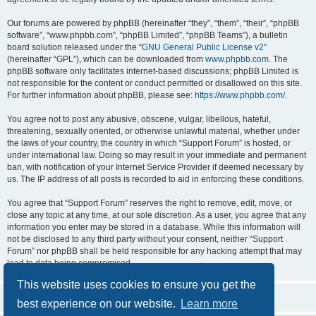
Our forums are powered by phpBB (hereinafter “they”, “them”, “their”, “phpBB
software”, “www.phpbb.com”, “phpBB Limited”, “phpBB Teams”), a bulletin
board solution released under the “
GNU General Public License v2
”
(hereinafter “GPL”), which can be downloaded from
www.phpbb.com
. The
phpBB software only facilitates internet-based discussions; phpBB Limited is
not responsible for the content or conduct permitted or disallowed on this site.
For further information about phpBB, please see:
https://www.phpbb.com/
.
You agree not to post any abusive, obscene, vulgar, libellous, hateful,
threatening, sexually oriented, or otherwise unlawful material, whether under
the laws of your country, the country in which “Support Forum” is hosted, or
under international law. Doing so may result in your immediate and permanent
ban, with notification of your Internet Service Provider if deemed necessary by
us. The IP address of all posts is recorded to aid in enforcing these conditions.
You agree that “Support Forum” reserves the right to remove, edit, move, or
close any topic at any time, at our sole discretion. As a user, you agree that any
information you enter may be stored in a database. While this information will
not be disclosed to any third party without your consent, neither “Support
Forum” nor phpBB shall be held responsible for any hacking attempt that may
lead to data being compromised.
This website uses cookies to ensure you get the
best experience on our website.
Learn more