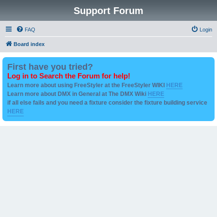
Support Forum
FAQ
Login
Board index
First have you tried?
Log in to Search the Forum for help!
Learn more about using FreeStyler at the FreeStyler WIKI
HERE
Learn more about DMX in General at The DMX Wiki
HERE
if all else fails and you need a fixture consider the fixture building service
HERE