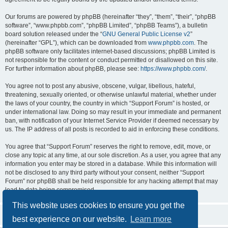
Our forums are powered by phpBB (hereinafter “they”, “them”, “their”, “phpBB
software”, “www.phpbb.com”, “phpBB Limited”, “phpBB Teams”), a bulletin
board solution released under the “
GNU General Public License v2
”
(hereinafter “GPL”), which can be downloaded from
www.phpbb.com
. The
phpBB software only facilitates internet-based discussions; phpBB Limited is
not responsible for the content or conduct permitted or disallowed on this site.
For further information about phpBB, please see:
https://www.phpbb.com/
.
You agree not to post any abusive, obscene, vulgar, libellous, hateful,
threatening, sexually oriented, or otherwise unlawful material, whether under
the laws of your country, the country in which “Support Forum” is hosted, or
under international law. Doing so may result in your immediate and permanent
ban, with notification of your Internet Service Provider if deemed necessary by
us. The IP address of all posts is recorded to aid in enforcing these conditions.
You agree that “Support Forum” reserves the right to remove, edit, move, or
close any topic at any time, at our sole discretion. As a user, you agree that any
information you enter may be stored in a database. While this information will
not be disclosed to any third party without your consent, neither “Support
Forum” nor phpBB shall be held responsible for any hacking attempt that may
lead to data being compromised.
This website uses cookies to ensure you get the
best experience on our website.
Learn more