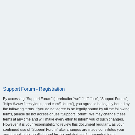
Support Forum - Registration
By accessing “Support Forum” (hereinafter “we”, “us”, “our”, “Support Forum”,
“https://www.freestylersupport.com/fsforum”), you agree to be legally bound by
the following terms. If you do not agree to be legally bound by all the following
terms, please do not access or use “Support Forum”. We may change these
terms at any time and will make every effort to inform you of such changes.
However, it is your responsibility to review this document regularly, as your
continued use of “Support Forum” after changes are made constitutes your
agreement to be legally bound by the updated and/or amended terms.