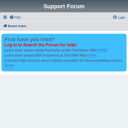
Support Forum
FAQ
Login
Board index
First have you tried?
Log in to Search the Forum for help!
Learn more about using FreeStyler at the FreeStyler WIKI
HERE
Learn more about DMX in General at The DMX Wiki
HERE
if all else fails and you need a fixture consider the fixture building service
HERE