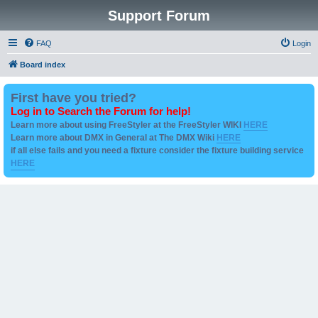
Support Forum
FAQ
Login
Board index
First have you tried?
Log in to Search the Forum for help!
Learn more about using FreeStyler at the FreeStyler WIKI
HERE
Learn more about DMX in General at The DMX Wiki
HERE
if all else fails and you need a fixture consider the fixture building service
HERE