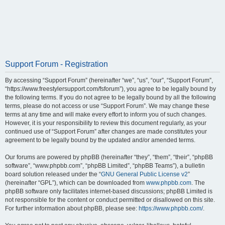
Support Forum - Registration
By accessing “Support Forum” (hereinafter “we”, “us”, “our”, “Support Forum”,
“https://www.freestylersupport.com/fsforum”), you agree to be legally bound by
the following terms. If you do not agree to be legally bound by all the following
terms, please do not access or use “Support Forum”. We may change these
terms at any time and will make every effort to inform you of such changes.
However, it is your responsibility to review this document regularly, as your
continued use of “Support Forum” after changes are made constitutes your
agreement to be legally bound by the updated and/or amended terms.
Our forums are powered by phpBB (hereinafter “they”, “them”, “their”, “phpBB
software”, “www.phpbb.com”, “phpBB Limited”, “phpBB Teams”), a bulletin
board solution released under the “
GNU General Public License v2
”
(hereinafter “GPL”), which can be downloaded from
www.phpbb.com
. The
phpBB software only facilitates internet-based discussions; phpBB Limited is
not responsible for the content or conduct permitted or disallowed on this site.
For further information about phpBB, please see:
https://www.phpbb.com/
.