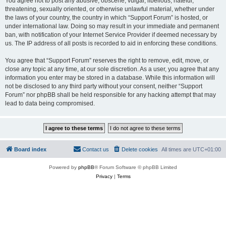
You agree not to post any abusive, obscene, vulgar, libellous, hateful,
threatening, sexually oriented, or otherwise unlawful material, whether under
the laws of your country, the country in which “Support Forum” is hosted, or
under international law. Doing so may result in your immediate and permanent
ban, with notification of your Internet Service Provider if deemed necessary by
us. The IP address of all posts is recorded to aid in enforcing these conditions.
You agree that “Support Forum” reserves the right to remove, edit, move, or
close any topic at any time, at our sole discretion. As a user, you agree that any
information you enter may be stored in a database. While this information will
not be disclosed to any third party without your consent, neither “Support
Forum” nor phpBB shall be held responsible for any hacking attempt that may
lead to data being compromised.
Board index
Contact us
Delete cookies
All times are
UTC+01:00
Powered by
phpBB
® Forum Software © phpBB Limited
Privacy
|
Terms