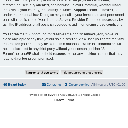
You agree not to post any abusive, obscene, vulgar, libellous, hateful,
threatening, sexually oriented, or otherwise unlawful material, whether under
the laws of your country, the country in which “Support Forum” is hosted, or
under international law. Doing so may result in your immediate and permanent
ban, with notification of your Internet Service Provider if deemed necessary by
us. The IP address of all posts is recorded to aid in enforcing these conditions.
You agree that “Support Forum” reserves the right to remove, edit, move, or
close any topic at any time, at our sole discretion. As a user, you agree that any
information you enter may be stored in a database. While this information will
not be disclosed to any third party without your consent, neither “Support
Forum” nor phpBB shall be held responsible for any hacking attempt that may
lead to data being compromised.
Board index
Contact us
Delete cookies
All times are
UTC+01:00
Powered by
phpBB
® Forum Software © phpBB Limited
Privacy
|
Terms