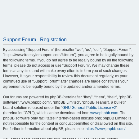
Support Forum - Registration
By accessing “Support Forum” (hereinafter “we”, “us”, “our”, “Support Forum”,
“https://www.freestylersupport.com/fsforum”), you agree to be legally bound by
the following terms. If you do not agree to be legally bound by all the following
terms, please do not access or use “Support Forum”. We may change these
terms at any time and will make every effort to inform you of such changes.
However, it is your responsibility to review this document regularly, as your
continued use of “Support Forum” after changes are made constitutes your
agreement to be legally bound by the updated and/or amended terms.
Our forums are powered by phpBB (hereinafter “they”, “them”, “their”, “phpBB
software”, “www.phpbb.com”, “phpBB Limited”, “phpBB Teams”), a bulletin
board solution released under the “
GNU General Public License v2
”
(hereinafter “GPL”), which can be downloaded from
www.phpbb.com
. The
phpBB software only facilitates internet-based discussions; phpBB Limited is
not responsible for the content or conduct permitted or disallowed on this site.
For further information about phpBB, please see:
https://www.phpbb.com/
.