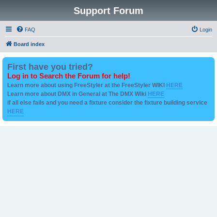
Support Forum
FAQ
Login
Board index
First have you tried?
Log in to Search the Forum for help!
Learn more about using FreeStyler at the FreeStyler WIKI
HERE
Learn more about DMX in General at The DMX Wiki
HERE
if all else fails and you need a fixture consider the fixture building service
HERE