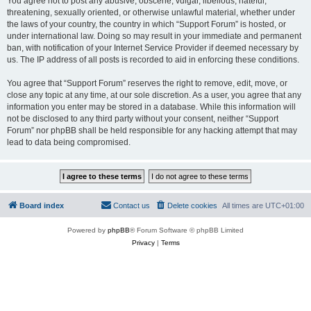
You agree not to post any abusive, obscene, vulgar, libellous, hateful,
threatening, sexually oriented, or otherwise unlawful material, whether under
the laws of your country, the country in which “Support Forum” is hosted, or
under international law. Doing so may result in your immediate and permanent
ban, with notification of your Internet Service Provider if deemed necessary by
us. The IP address of all posts is recorded to aid in enforcing these conditions.
You agree that “Support Forum” reserves the right to remove, edit, move, or
close any topic at any time, at our sole discretion. As a user, you agree that any
information you enter may be stored in a database. While this information will
not be disclosed to any third party without your consent, neither “Support
Forum” nor phpBB shall be held responsible for any hacking attempt that may
lead to data being compromised.
Board index
Contact us
Delete cookies
All times are
UTC+01:00
Powered by
phpBB
® Forum Software © phpBB Limited
Privacy
|
Terms