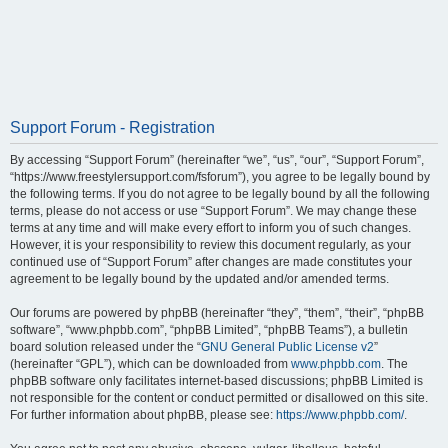
Support Forum - Registration
By accessing “Support Forum” (hereinafter “we”, “us”, “our”, “Support Forum”,
“https://www.freestylersupport.com/fsforum”), you agree to be legally bound by
the following terms. If you do not agree to be legally bound by all the following
terms, please do not access or use “Support Forum”. We may change these
terms at any time and will make every effort to inform you of such changes.
However, it is your responsibility to review this document regularly, as your
continued use of “Support Forum” after changes are made constitutes your
agreement to be legally bound by the updated and/or amended terms.
Our forums are powered by phpBB (hereinafter “they”, “them”, “their”, “phpBB
software”, “www.phpbb.com”, “phpBB Limited”, “phpBB Teams”), a bulletin
board solution released under the “
GNU General Public License v2
”
(hereinafter “GPL”), which can be downloaded from
www.phpbb.com
. The
phpBB software only facilitates internet-based discussions; phpBB Limited is
not responsible for the content or conduct permitted or disallowed on this site.
For further information about phpBB, please see:
https://www.phpbb.com/
.