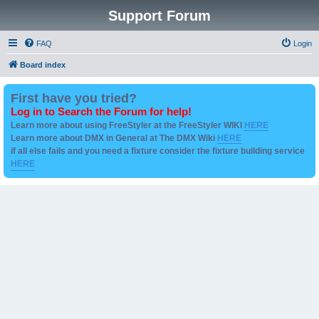
Support Forum
FAQ
Login
Board index
First have you tried?
Log in to Search the Forum for help!
Learn more about using FreeStyler at the FreeStyler WIKI
HERE
Learn more about DMX in General at The DMX Wiki
HERE
if all else fails and you need a fixture consider the fixture building service
HERE