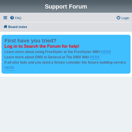
Support Forum
FAQ
Login
Board index
First have you tried?
Log in to Search the Forum for help!
Learn more about using FreeStyler at the FreeStyler WIKI
HERE
Learn more about DMX in General at The DMX Wiki
HERE
if all else fails and you need a fixture consider the fixture building service
HERE