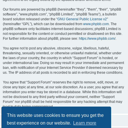
Our forums are powered by phpBB (hereinafter “they”, “them”, “their”, “phpBB
software”, “www.phpbb.com”, “phpBB Limited”, “phpBB Teams”), a bulletin
board solution released under the “
GNU General Public License v2
”
(hereinafter “GPL”), which can be downloaded from
www.phpbb.com
. The
phpBB software only facilitates internet-based discussions; phpBB Limited is
not responsible for the content or conduct permitted or disallowed on this site.
For further information about phpBB, please see:
https://www.phpbb.com/
.
You agree not to post any abusive, obscene, vulgar, libellous, hateful,
threatening, sexually oriented, or otherwise unlawful material, whether under
the laws of your country, the country in which “Support Forum” is hosted, or
under international law. Doing so may result in your immediate and permanent
ban, with notification of your Internet Service Provider if deemed necessary by
us. The IP address of all posts is recorded to aid in enforcing these conditions.
You agree that “Support Forum” reserves the right to remove, edit, move, or
close any topic at any time, at our sole discretion. As a user, you agree that any
information you enter may be stored in a database. While this information will
not be disclosed to any third party without your consent, neither “Support
Forum” nor phpBB shall be held responsible for any hacking attempt that may
lead to data being compromised.
This website uses cookies to ensure you get the
best experience on our website.
Learn more