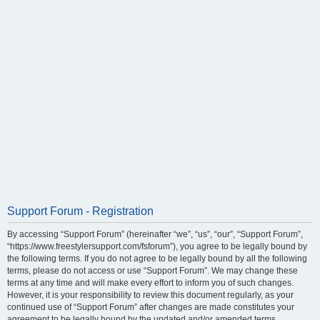
Support Forum - Registration
By accessing “Support Forum” (hereinafter “we”, “us”, “our”, “Support Forum”,
“https://www.freestylersupport.com/fsforum”), you agree to be legally bound by
the following terms. If you do not agree to be legally bound by all the following
terms, please do not access or use “Support Forum”. We may change these
terms at any time and will make every effort to inform you of such changes.
However, it is your responsibility to review this document regularly, as your
continued use of “Support Forum” after changes are made constitutes your
agreement to be legally bound by the updated and/or amended terms.