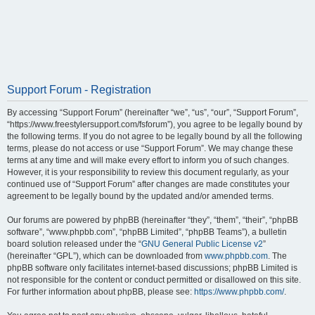
Support Forum - Registration
By accessing “Support Forum” (hereinafter “we”, “us”, “our”, “Support Forum”,
“https://www.freestylersupport.com/fsforum”), you agree to be legally bound by
the following terms. If you do not agree to be legally bound by all the following
terms, please do not access or use “Support Forum”. We may change these
terms at any time and will make every effort to inform you of such changes.
However, it is your responsibility to review this document regularly, as your
continued use of “Support Forum” after changes are made constitutes your
agreement to be legally bound by the updated and/or amended terms.
Our forums are powered by phpBB (hereinafter “they”, “them”, “their”, “phpBB
software”, “www.phpbb.com”, “phpBB Limited”, “phpBB Teams”), a bulletin
board solution released under the “
GNU General Public License v2
”
(hereinafter “GPL”), which can be downloaded from
www.phpbb.com
. The
phpBB software only facilitates internet-based discussions; phpBB Limited is
not responsible for the content or conduct permitted or disallowed on this site.
For further information about phpBB, please see:
https://www.phpbb.com/
.