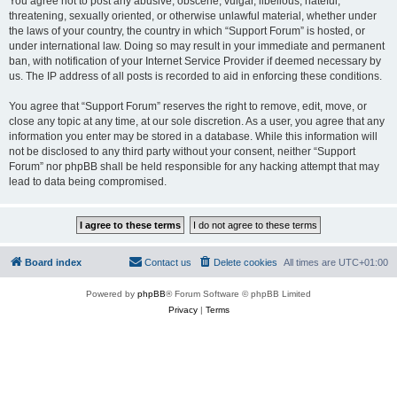
You agree not to post any abusive, obscene, vulgar, libellous, hateful,
threatening, sexually oriented, or otherwise unlawful material, whether under
the laws of your country, the country in which “Support Forum” is hosted, or
under international law. Doing so may result in your immediate and permanent
ban, with notification of your Internet Service Provider if deemed necessary by
us. The IP address of all posts is recorded to aid in enforcing these conditions.
You agree that “Support Forum” reserves the right to remove, edit, move, or
close any topic at any time, at our sole discretion. As a user, you agree that any
information you enter may be stored in a database. While this information will
not be disclosed to any third party without your consent, neither “Support
Forum” nor phpBB shall be held responsible for any hacking attempt that may
lead to data being compromised.
Board index
Contact us
Delete cookies
All times are
UTC+01:00
Powered by
phpBB
® Forum Software © phpBB Limited
Privacy
|
Terms