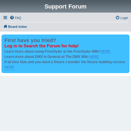
Support Forum
FAQ
Login
Board index
First have you tried?
Log in to Search the Forum for help!
Learn more about using FreeStyler at the FreeStyler WIKI
HERE
Learn more about DMX in General at The DMX Wiki
HERE
if all else fails and you need a fixture consider the fixture building service
HERE