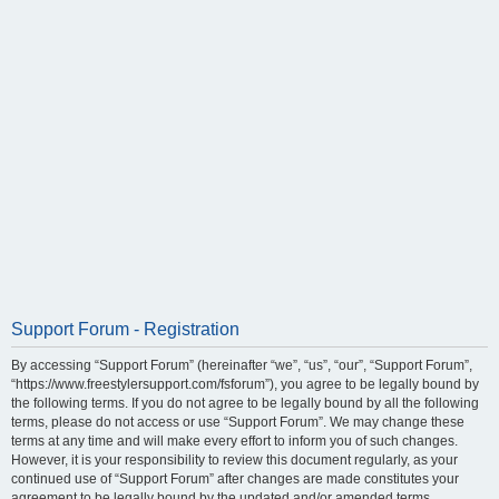
Support Forum - Registration
By accessing “Support Forum” (hereinafter “we”, “us”, “our”, “Support Forum”,
“https://www.freestylersupport.com/fsforum”), you agree to be legally bound by
the following terms. If you do not agree to be legally bound by all the following
terms, please do not access or use “Support Forum”. We may change these
terms at any time and will make every effort to inform you of such changes.
However, it is your responsibility to review this document regularly, as your
continued use of “Support Forum” after changes are made constitutes your
agreement to be legally bound by the updated and/or amended terms.