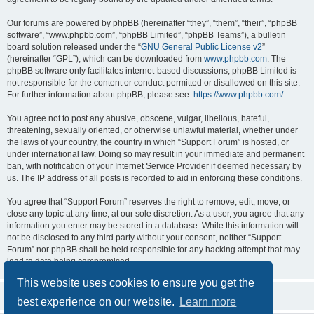
Our forums are powered by phpBB (hereinafter “they”, “them”, “their”, “phpBB
software”, “www.phpbb.com”, “phpBB Limited”, “phpBB Teams”), a bulletin
board solution released under the “
GNU General Public License v2
”
(hereinafter “GPL”), which can be downloaded from
www.phpbb.com
. The
phpBB software only facilitates internet-based discussions; phpBB Limited is
not responsible for the content or conduct permitted or disallowed on this site.
For further information about phpBB, please see:
https://www.phpbb.com/
.
You agree not to post any abusive, obscene, vulgar, libellous, hateful,
threatening, sexually oriented, or otherwise unlawful material, whether under
the laws of your country, the country in which “Support Forum” is hosted, or
under international law. Doing so may result in your immediate and permanent
ban, with notification of your Internet Service Provider if deemed necessary by
us. The IP address of all posts is recorded to aid in enforcing these conditions.
You agree that “Support Forum” reserves the right to remove, edit, move, or
close any topic at any time, at our sole discretion. As a user, you agree that any
information you enter may be stored in a database. While this information will
not be disclosed to any third party without your consent, neither “Support
Forum” nor phpBB shall be held responsible for any hacking attempt that may
lead to data being compromised.
This website uses cookies to ensure you get the
best experience on our website.
Learn more