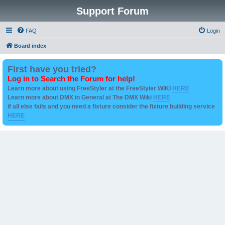
Support Forum
FAQ
Login
Board index
First have you tried?
Log in to Search the Forum for help!
Learn more about using FreeStyler at the FreeStyler WIKI
HERE
Learn more about DMX in General at The DMX Wiki
HERE
if all else fails and you need a fixture consider the fixture building service
HERE