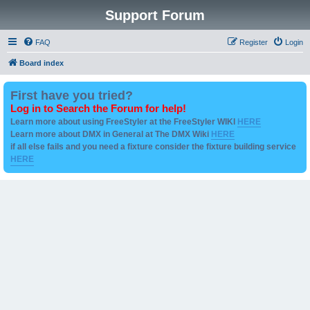
Support Forum
FAQ
Register
Login
Board index
First have you tried?
Log in to Search the Forum for help!
Learn more about using FreeStyler at the FreeStyler WIKI
HERE
Learn more about DMX in General at The DMX Wiki
HERE
if all else fails and you need a fixture consider the fixture building service
HERE