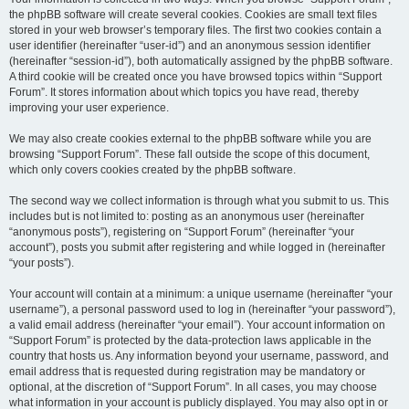
the phpBB software will create several cookies. Cookies are small text files
stored in your web browser’s temporary files. The first two cookies contain a
user identifier (hereinafter “user-id”) and an anonymous session identifier
(hereinafter “session-id”), both automatically assigned by the phpBB software.
A third cookie will be created once you have browsed topics within “Support
Forum”. It stores information about which topics you have read, thereby
improving your user experience.
We may also create cookies external to the phpBB software while you are
browsing “Support Forum”. These fall outside the scope of this document,
which only covers cookies created by the phpBB software.
The second way we collect information is through what you submit to us. This
includes but is not limited to: posting as an anonymous user (hereinafter
“anonymous posts”), registering on “Support Forum” (hereinafter “your
account”), posts you submit after registering and while logged in (hereinafter
“your posts”).
Your account will contain at a minimum: a unique username (hereinafter “your
username”), a personal password used to log in (hereinafter “your password”),
a valid email address (hereinafter “your email”). Your account information on
“Support Forum” is protected by the data-protection laws applicable in the
country that hosts us. Any information beyond your username, password, and
email address that is requested during registration may be mandatory or
optional, at the discretion of “Support Forum”. In all cases, you may choose
what information in your account is publicly displayed. You may also opt in or