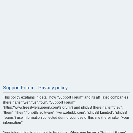
Support Forum - Privacy policy
This policy explains in detail how “Support Forum” and its affiliated companies
(hereinafter “we”, “us”, “our”, “Support Forum”,
“https://www.freestylersupport.com/fsforum”) and phpBB (hereinafter “they”,
“them”, “their”, “phpBB software”, “www.phpbb.com”, “phpBB Limited”, “phpBB
Teams”) use information collected during your use of this site (hereinafter “your
information”).
Your information is collected in two ways. When you browse “Support Forum”,