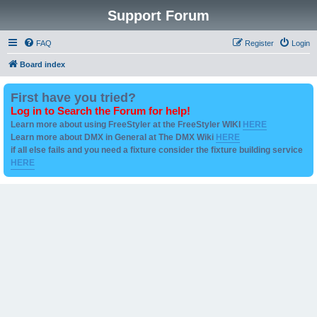
Support Forum
FAQ
Register
Login
Board index
First have you tried?
Log in to Search the Forum for help!
Learn more about using FreeStyler at the FreeStyler WIKI
HERE
Learn more about DMX in General at The DMX Wiki
HERE
if all else fails and you need a fixture consider the fixture building service
HERE