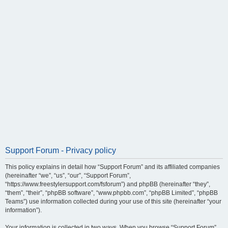
Support Forum - Privacy policy
This policy explains in detail how “Support Forum” and its affiliated companies
(hereinafter “we”, “us”, “our”, “Support Forum”,
“https://www.freestylersupport.com/fsforum”) and phpBB (hereinafter “they”,
“them”, “their”, “phpBB software”, “www.phpbb.com”, “phpBB Limited”, “phpBB
Teams”) use information collected during your use of this site (hereinafter “your
information”).
Your information is collected in two ways. When you browse “Support Forum”,