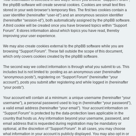
the phpBB software will create several cookies. Cookies are small text files
stored in your web browser’s temporary files. The first two cookies contain a
user identifier (hereinafter “user-id”) and an anonymous session identifier
(hereinafter “session-id”), both automatically assigned by the phpBB software.
A third cookie will be created once you have browsed topics within “Support
Forum”. It stores information about which topics you have read, thereby
improving your user experience.
We may also create cookies external to the phpBB software while you are
browsing “Support Forum”. These fall outside the scope of this document,
which only covers cookies created by the phpBB software.
The second way we collect information is through what you submit to us. This
includes but is not limited to: posting as an anonymous user (hereinafter
“anonymous posts”), registering on “Support Forum” (hereinafter “your
account”), posts you submit after registering and while logged in (hereinafter
“your posts”).
Your account will contain at a minimum: a unique username (hereinafter “your
username”), a personal password used to log in (hereinafter “your password”),
a valid email address (hereinafter “your email”). Your account information on
“Support Forum” is protected by the data-protection laws applicable in the
country that hosts us. Any information beyond your username, password, and
email address that is requested during registration may be mandatory or
optional, at the discretion of “Support Forum”. In all cases, you may choose
what information in your account is publicly displayed. You may also opt in or