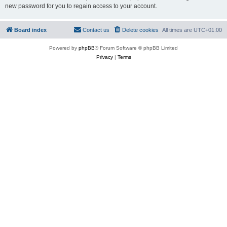
new password for you to regain access to your account.
Board index
Contact us
Delete cookies
All times are
UTC+01:00
Powered by
phpBB
® Forum Software © phpBB Limited
Privacy
|
Terms