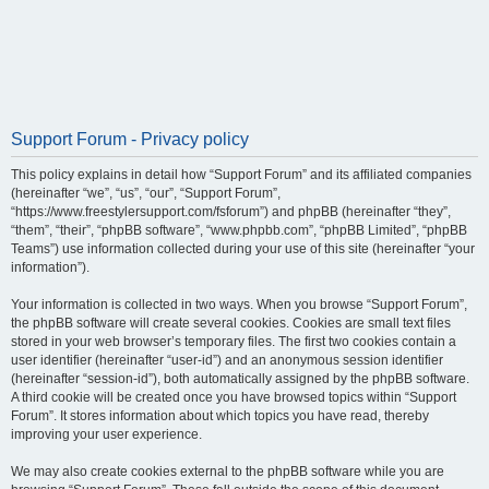
Support Forum - Privacy policy
This policy explains in detail how “Support Forum” and its affiliated companies
(hereinafter “we”, “us”, “our”, “Support Forum”,
“https://www.freestylersupport.com/fsforum”) and phpBB (hereinafter “they”,
“them”, “their”, “phpBB software”, “www.phpbb.com”, “phpBB Limited”, “phpBB
Teams”) use information collected during your use of this site (hereinafter “your
information”).
Your information is collected in two ways. When you browse “Support Forum”,
the phpBB software will create several cookies. Cookies are small text files
stored in your web browser’s temporary files. The first two cookies contain a
user identifier (hereinafter “user-id”) and an anonymous session identifier
(hereinafter “session-id”), both automatically assigned by the phpBB software.
A third cookie will be created once you have browsed topics within “Support
Forum”. It stores information about which topics you have read, thereby
improving your user experience.
We may also create cookies external to the phpBB software while you are