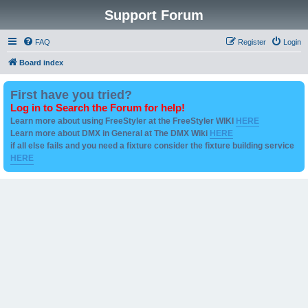
Support Forum
FAQ
Register
Login
Board index
First have you tried?
Log in to Search the Forum for help!
Learn more about using FreeStyler at the FreeStyler WIKI
HERE
Learn more about DMX in General at The DMX Wiki
HERE
if all else fails and you need a fixture consider the fixture building service
HERE