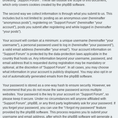
browsing “Support Forum”. These fall outside the scope of this document,
which only covers cookies created by the phpBB software.
The second way we collect information is through what you submit to us. This
includes but is not limited to: posting as an anonymous user (hereinafter
“anonymous posts”), registering on “Support Forum” (hereinafter “your
account”), posts you submit after registering and while logged in (hereinafter
“your posts”).
Your account will contain at a minimum: a unique username (hereinafter “your
username”), a personal password used to log in (hereinafter “your password”),
a valid email address (hereinafter “your email”). Your account information on
“Support Forum” is protected by the data-protection laws applicable in the
country that hosts us. Any information beyond your username, password, and
email address that is requested during registration may be mandatory or
optional, at the discretion of “Support Forum”. In all cases, you may choose
what information in your account is publicly displayed. You may also opt in or
out of automatically generated emails from the phpBB software.
Your password is stored as a one-way hash to ensure security. However, we
recommend that you do not reuse the same password across multiple
websites. Your password is the key to your account on “Support Forum”, so
please keep it secure. Under no circumstances will anyone affiliated with
“Support Forum”, phpBB, or any third party legitimately ask for your password. If
you forget your password, you can use the “I forgot my password” feature
provided by the phpBB software. This process requires you to submit your
username and email address, after which the phpBB software will generate a