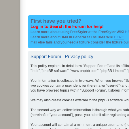
First have you tried?
Log in to Search the Forum for help!
Learn more about using FreeStyler at the FreeStyler WIKI
H
Learn more about DMX in General at The DMX Wiki
HERE
if all else fails and you need a fixture consider the fixture bu
Support Forum - Privacy policy
This policy explains in detail how “Support Forum” and its affil
“their”, “phpBB software”, “www.phpbb.com”, “phpBB Limited”, “p
Your information is collected in two ways. When you browse “Sup
two cookies contain a user identifier (hereinafter “user-id”) an
you have browsed topics within “Support Forum”. It stores info
We may also create cookies external to the phpBB software whi
The second way we collect information is through what you subm
(hereinafter “your account”), posts you submit after registering 
Your account will contain at a minimum: a unique username (here