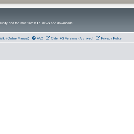
unity and the most latest FS news and downloads!
Wiki (Online Manual)
FAQ
Older FS Versions (Archived)
Privacy Policy