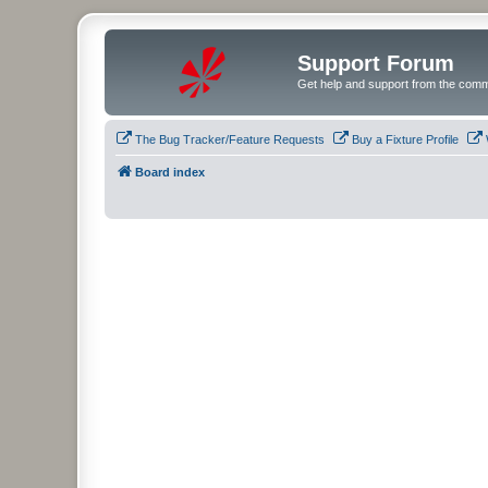
Support Forum
Get help and support from the comm
The Bug Tracker/Feature Requests
Buy a Fixture Profile
Board index