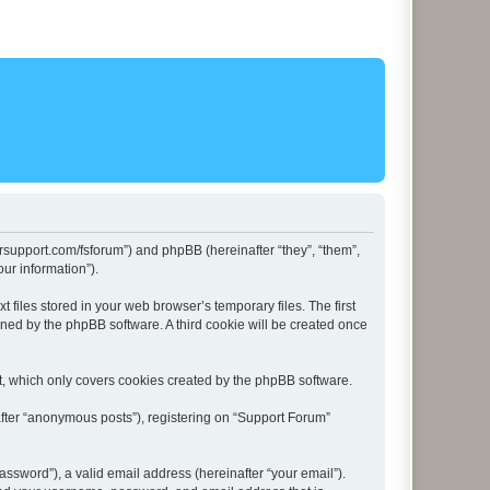
lersupport.com/fsforum”) and phpBB (hereinafter “they”, “them”,
ur information”).
files stored in your web browser’s temporary files. The first
igned by the phpBB software. A third cookie will be created once
t, which only covers cookies created by the phpBB software.
after “anonymous posts”), registering on “Support Forum”
ssword”), a valid email address (hereinafter “your email”).