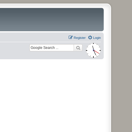
Register
Login