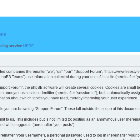
ERE
ilding service
HERE
iated companies (hereinafter “we”, “us”, “our”, “Support Forum”, “https://www.freesty
hpBB Teams”) use information collected during your use of this site (hereinafter “yo
port Forum”, the phpBB software will create several cookies. Cookies are small text 
d an anonymous session identifier (hereinafter “session-id”), both automatically ass
rmation about which topics you have read, thereby improving your user experience.
le you are browsing “Support Forum”. These fall outside the scope of this documen
it to us. This includes but is not limited to: posting as an anonymous user (herein
and while logged in (hereinafter “your posts”).
inafter “your username”), a personal password used to log in (hereinafter “your pa