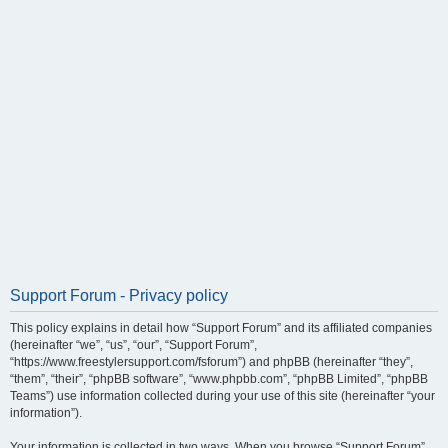
Support Forum - Privacy policy
This policy explains in detail how “Support Forum” and its affiliated companies
(hereinafter “we”, “us”, “our”, “Support Forum”,
“https://www.freestylersupport.com/fsforum”) and phpBB (hereinafter “they”,
“them”, “their”, “phpBB software”, “www.phpbb.com”, “phpBB Limited”, “phpBB
Teams”) use information collected during your use of this site (hereinafter “your
information”).
Your information is collected in two ways. When you browse “Support Forum”,