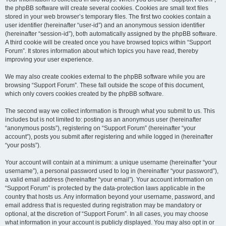
the phpBB software will create several cookies. Cookies are small text files
stored in your web browser’s temporary files. The first two cookies contain a
user identifier (hereinafter “user-id”) and an anonymous session identifier
(hereinafter “session-id”), both automatically assigned by the phpBB software.
A third cookie will be created once you have browsed topics within “Support
Forum”. It stores information about which topics you have read, thereby
improving your user experience.
We may also create cookies external to the phpBB software while you are
browsing “Support Forum”. These fall outside the scope of this document,
which only covers cookies created by the phpBB software.
The second way we collect information is through what you submit to us. This
includes but is not limited to: posting as an anonymous user (hereinafter
“anonymous posts”), registering on “Support Forum” (hereinafter “your
account”), posts you submit after registering and while logged in (hereinafter
“your posts”).
Your account will contain at a minimum: a unique username (hereinafter “your
username”), a personal password used to log in (hereinafter “your password”),
a valid email address (hereinafter “your email”). Your account information on
“Support Forum” is protected by the data-protection laws applicable in the
country that hosts us. Any information beyond your username, password, and
email address that is requested during registration may be mandatory or
optional, at the discretion of “Support Forum”. In all cases, you may choose
what information in your account is publicly displayed. You may also opt in or