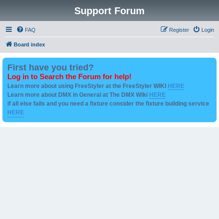
Support Forum
FAQ
Register
Login
Board index
First have you tried?
Log in to Search the Forum for help!
Learn more about using FreeStyler at the FreeStyler WIKI
HERE
Learn more about DMX in General at The DMX Wiki
HERE
if all else fails and you need a fixture consider the fixture building service
HERE