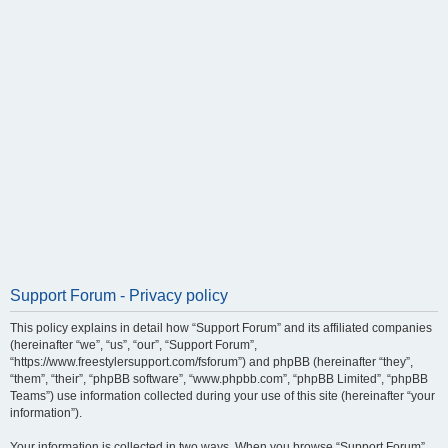
Support Forum - Privacy policy
This policy explains in detail how “Support Forum” and its affiliated companies
(hereinafter “we”, “us”, “our”, “Support Forum”,
“https://www.freestylersupport.com/fsforum”) and phpBB (hereinafter “they”,
“them”, “their”, “phpBB software”, “www.phpbb.com”, “phpBB Limited”, “phpBB
Teams”) use information collected during your use of this site (hereinafter “your
information”).
Your information is collected in two ways. When you browse “Support Forum”,