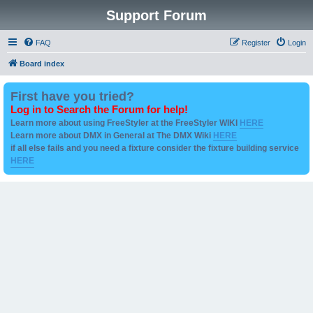
Support Forum
FAQ
Register
Login
Board index
First have you tried?
Log in to Search the Forum for help!
Learn more about using FreeStyler at the FreeStyler WIKI
HERE
Learn more about DMX in General at The DMX Wiki
HERE
if all else fails and you need a fixture consider the fixture building service
HERE