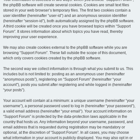
the phpBB software will create several cookies. Cookies are small text files
stored in your web browser’s temporary files. The first two cookies contain a
user identifier (hereinafter “user-id”) and an anonymous session identifier
(hereinafter “session-id”), both automatically assigned by the phpBB software.
A third cookie will be created once you have browsed topics within “Support
Forum”. It stores information about which topics you have read, thereby
improving your user experience.
We may also create cookies external to the phpBB software while you are
browsing “Support Forum”. These fall outside the scope of this document,
which only covers cookies created by the phpBB software.
The second way we collect information is through what you submit to us. This
includes but is not limited to: posting as an anonymous user (hereinafter
“anonymous posts”), registering on “Support Forum” (hereinafter “your
account”), posts you submit after registering and while logged in (hereinafter
“your posts”).
Your account will contain at a minimum: a unique username (hereinafter “your
username”), a personal password used to log in (hereinafter “your password”),
a valid email address (hereinafter “your email”). Your account information on
“Support Forum” is protected by the data-protection laws applicable in the
country that hosts us. Any information beyond your username, password, and
email address that is requested during registration may be mandatory or
optional, at the discretion of “Support Forum”. In all cases, you may choose
what information in your account is publicly displayed. You may also opt in or