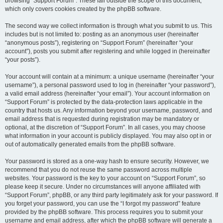
browsing “Support Forum”. These fall outside the scope of this document,
which only covers cookies created by the phpBB software.
The second way we collect information is through what you submit to us. This
includes but is not limited to: posting as an anonymous user (hereinafter
“anonymous posts”), registering on “Support Forum” (hereinafter “your
account”), posts you submit after registering and while logged in (hereinafter
“your posts”).
Your account will contain at a minimum: a unique username (hereinafter “your
username”), a personal password used to log in (hereinafter “your password”),
a valid email address (hereinafter “your email”). Your account information on
“Support Forum” is protected by the data-protection laws applicable in the
country that hosts us. Any information beyond your username, password, and
email address that is requested during registration may be mandatory or
optional, at the discretion of “Support Forum”. In all cases, you may choose
what information in your account is publicly displayed. You may also opt in or
out of automatically generated emails from the phpBB software.
Your password is stored as a one-way hash to ensure security. However, we
recommend that you do not reuse the same password across multiple
websites. Your password is the key to your account on “Support Forum”, so
please keep it secure. Under no circumstances will anyone affiliated with
“Support Forum”, phpBB, or any third party legitimately ask for your password. If
you forget your password, you can use the “I forgot my password” feature
provided by the phpBB software. This process requires you to submit your
username and email address, after which the phpBB software will generate a