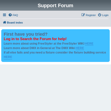
Support Forum
FAQ
Register
Login
Board index
First have you tried?
Log in to Search the Forum for help!
Learn more about using FreeStyler at the FreeStyler WIKI
HERE
Learn more about DMX in General at The DMX Wiki
HERE
if all else fails and you need a fixture consider the fixture building service
HERE