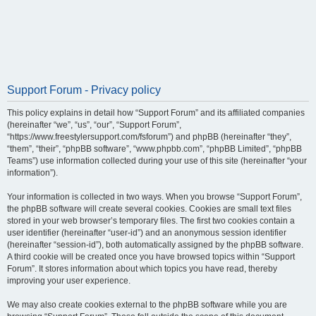
Support Forum - Privacy policy
This policy explains in detail how “Support Forum” and its affiliated companies
(hereinafter “we”, “us”, “our”, “Support Forum”,
“https://www.freestylersupport.com/fsforum”) and phpBB (hereinafter “they”,
“them”, “their”, “phpBB software”, “www.phpbb.com”, “phpBB Limited”, “phpBB
Teams”) use information collected during your use of this site (hereinafter “your
information”).
Your information is collected in two ways. When you browse “Support Forum”,
the phpBB software will create several cookies. Cookies are small text files
stored in your web browser’s temporary files. The first two cookies contain a
user identifier (hereinafter “user-id”) and an anonymous session identifier
(hereinafter “session-id”), both automatically assigned by the phpBB software.
A third cookie will be created once you have browsed topics within “Support
Forum”. It stores information about which topics you have read, thereby
improving your user experience.
We may also create cookies external to the phpBB software while you are