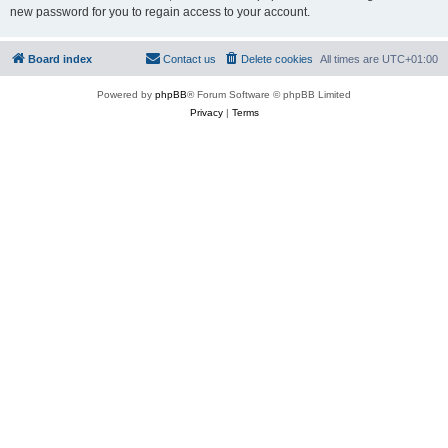
new password for you to regain access to your account.
Board index
Contact us
Delete cookies
All times are
UTC+01:00
Powered by
phpBB
® Forum Software © phpBB Limited
Privacy
|
Terms