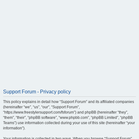
Support Forum - Privacy policy
This policy explains in detail how “Support Forum” and its affiliated companies
(hereinafter “we”, “us”, “our”, “Support Forum”,
“https://www.freestylersupport.com/fsforum”) and phpBB (hereinafter “they”,
“them”, “their”, “phpBB software”, “www.phpbb.com”, “phpBB Limited”, “phpBB
Teams”) use information collected during your use of this site (hereinafter “your
information”).
Your information is collected in two ways. When you browse “Support Forum”,