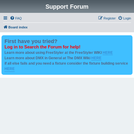
Support Forum
FAQ
Register
Login
Board index
First have you tried?
Log in to Search the Forum for help!
Learn more about using FreeStyler at the FreeStyler WIKI
HERE
Learn more about DMX in General at The DMX Wiki
HERE
if all else fails and you need a fixture consider the fixture building service
HERE