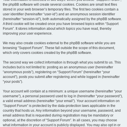
the phpBB software will create several cookies. Cookies are small text files
stored in your web browser’s temporary files. The first two cookies contain a
user identifier (hereinafter “user-id”) and an anonymous session identifier
(hereinafter “session-id”), both automatically assigned by the phpBB software.
A third cookie will be created once you have browsed topics within “Support
Forum”. It stores information about which topics you have read, thereby
improving your user experience.
We may also create cookies external to the phpBB software while you are
browsing “Support Forum”. These fall outside the scope of this document,
which only covers cookies created by the phpBB software.
The second way we collect information is through what you submit to us. This
includes but is not limited to: posting as an anonymous user (hereinafter
“anonymous posts”), registering on “Support Forum” (hereinafter “your
account”), posts you submit after registering and while logged in (hereinafter
“your posts”).
Your account will contain at a minimum: a unique username (hereinafter “your
username”), a personal password used to log in (hereinafter “your password”),
a valid email address (hereinafter “your email”). Your account information on
“Support Forum” is protected by the data-protection laws applicable in the
country that hosts us. Any information beyond your username, password, and
email address that is requested during registration may be mandatory or
optional, at the discretion of “Support Forum”. In all cases, you may choose
what information in your account is publicly displayed. You may also opt in or