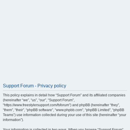
Support Forum - Privacy policy
This policy explains in detail how “Support Forum” and its affiliated companies
(hereinafter “we”, “us”, “our”, “Support Forum”,
“https://www.freestylersupport.com/fsforum”) and phpBB (hereinafter “they”,
“them”, “their”, “phpBB software”, “www.phpbb.com”, “phpBB Limited”, “phpBB
Teams”) use information collected during your use of this site (hereinafter “your
information”).
Your information is collected in two ways. When you browse “Support Forum”,