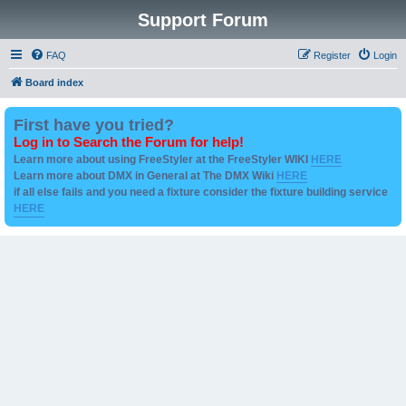
Support Forum
FAQ
Register
Login
Board index
First have you tried?
Log in to Search the Forum for help!
Learn more about using FreeStyler at the FreeStyler WIKI
HERE
Learn more about DMX in General at The DMX Wiki
HERE
if all else fails and you need a fixture consider the fixture building service
HERE