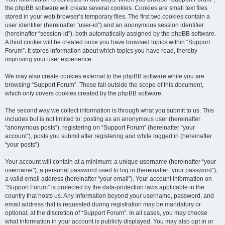
the phpBB software will create several cookies. Cookies are small text files
stored in your web browser’s temporary files. The first two cookies contain a
user identifier (hereinafter “user-id”) and an anonymous session identifier
(hereinafter “session-id”), both automatically assigned by the phpBB software.
A third cookie will be created once you have browsed topics within “Support
Forum”. It stores information about which topics you have read, thereby
improving your user experience.
We may also create cookies external to the phpBB software while you are
browsing “Support Forum”. These fall outside the scope of this document,
which only covers cookies created by the phpBB software.
The second way we collect information is through what you submit to us. This
includes but is not limited to: posting as an anonymous user (hereinafter
“anonymous posts”), registering on “Support Forum” (hereinafter “your
account”), posts you submit after registering and while logged in (hereinafter
“your posts”).
Your account will contain at a minimum: a unique username (hereinafter “your
username”), a personal password used to log in (hereinafter “your password”),
a valid email address (hereinafter “your email”). Your account information on
“Support Forum” is protected by the data-protection laws applicable in the
country that hosts us. Any information beyond your username, password, and
email address that is requested during registration may be mandatory or
optional, at the discretion of “Support Forum”. In all cases, you may choose
what information in your account is publicly displayed. You may also opt in or