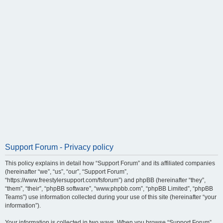
Support Forum - Privacy policy
This policy explains in detail how “Support Forum” and its affiliated companies
(hereinafter “we”, “us”, “our”, “Support Forum”,
“https://www.freestylersupport.com/fsforum”) and phpBB (hereinafter “they”,
“them”, “their”, “phpBB software”, “www.phpbb.com”, “phpBB Limited”, “phpBB
Teams”) use information collected during your use of this site (hereinafter “your
information”).
Your information is collected in two ways. When you browse “Support Forum”,