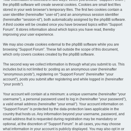
the phpBB software will create several cookies. Cookies are small text files
stored in your web browser’s temporary files. The first two cookies contain a
user identifier (hereinafter “user-id”) and an anonymous session identifier
(hereinafter “session-id”), both automatically assigned by the phpBB software.
A third cookie will be created once you have browsed topics within “Support
Forum”. It stores information about which topics you have read, thereby
improving your user experience.
We may also create cookies external to the phpBB software while you are
browsing “Support Forum”. These fall outside the scope of this document,
which only covers cookies created by the phpBB software.
The second way we collect information is through what you submit to us. This
includes but is not limited to: posting as an anonymous user (hereinafter
“anonymous posts”), registering on “Support Forum” (hereinafter “your
account”), posts you submit after registering and while logged in (hereinafter
“your posts”).
Your account will contain at a minimum: a unique username (hereinafter “your
username”), a personal password used to log in (hereinafter “your password”),
a valid email address (hereinafter “your email”). Your account information on
“Support Forum” is protected by the data-protection laws applicable in the
country that hosts us. Any information beyond your username, password, and
email address that is requested during registration may be mandatory or
optional, at the discretion of “Support Forum”. In all cases, you may choose
what information in your account is publicly displayed. You may also opt in or