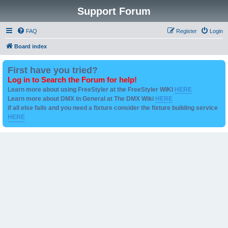
Support Forum
FAQ
Register
Login
Board index
First have you tried?
Log in to Search the Forum for help!
Learn more about using FreeStyler at the FreeStyler WIKI
HERE
Learn more about DMX in General at The DMX Wiki
HERE
if all else fails and you need a fixture consider the fixture building service
HERE