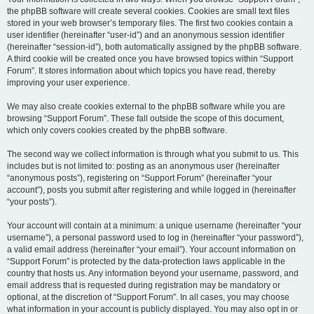
the phpBB software will create several cookies. Cookies are small text files
stored in your web browser’s temporary files. The first two cookies contain a
user identifier (hereinafter “user-id”) and an anonymous session identifier
(hereinafter “session-id”), both automatically assigned by the phpBB software.
A third cookie will be created once you have browsed topics within “Support
Forum”. It stores information about which topics you have read, thereby
improving your user experience.
We may also create cookies external to the phpBB software while you are
browsing “Support Forum”. These fall outside the scope of this document,
which only covers cookies created by the phpBB software.
The second way we collect information is through what you submit to us. This
includes but is not limited to: posting as an anonymous user (hereinafter
“anonymous posts”), registering on “Support Forum” (hereinafter “your
account”), posts you submit after registering and while logged in (hereinafter
“your posts”).
Your account will contain at a minimum: a unique username (hereinafter “your
username”), a personal password used to log in (hereinafter “your password”),
a valid email address (hereinafter “your email”). Your account information on
“Support Forum” is protected by the data-protection laws applicable in the
country that hosts us. Any information beyond your username, password, and
email address that is requested during registration may be mandatory or
optional, at the discretion of “Support Forum”. In all cases, you may choose
what information in your account is publicly displayed. You may also opt in or