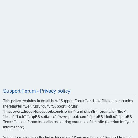
Support Forum - Privacy policy
This policy explains in detail how “Support Forum” and its affiliated companies
(hereinafter “we”, “us”, “our”, “Support Forum”,
“https://www.freestylersupport.com/fsforum”) and phpBB (hereinafter “they”,
“them”, “their”, “phpBB software”, “www.phpbb.com”, “phpBB Limited”, “phpBB
Teams”) use information collected during your use of this site (hereinafter “your
information”).
Your information is collected in two ways. When you browse “Support Forum”,