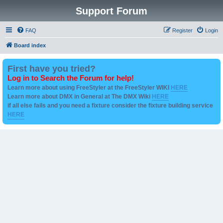
Support Forum
FAQ
Register
Login
Board index
First have you tried?
Log in to Search the Forum for help!
Learn more about using FreeStyler at the FreeStyler WIKI
HERE
Learn more about DMX in General at The DMX Wiki
HERE
if all else fails and you need a fixture consider the fixture building service
HERE