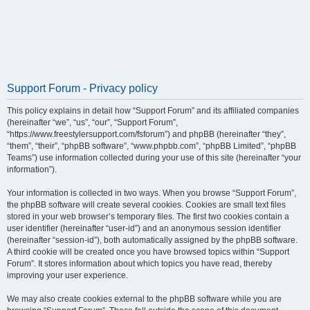
Support Forum - Privacy policy
This policy explains in detail how “Support Forum” and its affiliated companies
(hereinafter “we”, “us”, “our”, “Support Forum”,
“https://www.freestylersupport.com/fsforum”) and phpBB (hereinafter “they”,
“them”, “their”, “phpBB software”, “www.phpbb.com”, “phpBB Limited”, “phpBB
Teams”) use information collected during your use of this site (hereinafter “your
information”).
Your information is collected in two ways. When you browse “Support Forum”,
the phpBB software will create several cookies. Cookies are small text files
stored in your web browser’s temporary files. The first two cookies contain a
user identifier (hereinafter “user-id”) and an anonymous session identifier
(hereinafter “session-id”), both automatically assigned by the phpBB software.
A third cookie will be created once you have browsed topics within “Support
Forum”. It stores information about which topics you have read, thereby
improving your user experience.
We may also create cookies external to the phpBB software while you are