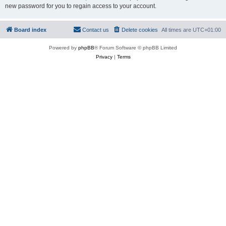
new password for you to regain access to your account.
Board index
Contact us
Delete cookies
All times are
UTC+01:00
Powered by
phpBB
® Forum Software © phpBB Limited
Privacy
|
Terms