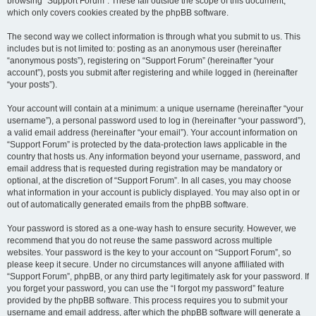
browsing “Support Forum”. These fall outside the scope of this document,
which only covers cookies created by the phpBB software.
The second way we collect information is through what you submit to us. This
includes but is not limited to: posting as an anonymous user (hereinafter
“anonymous posts”), registering on “Support Forum” (hereinafter “your
account”), posts you submit after registering and while logged in (hereinafter
“your posts”).
Your account will contain at a minimum: a unique username (hereinafter “your
username”), a personal password used to log in (hereinafter “your password”),
a valid email address (hereinafter “your email”). Your account information on
“Support Forum” is protected by the data-protection laws applicable in the
country that hosts us. Any information beyond your username, password, and
email address that is requested during registration may be mandatory or
optional, at the discretion of “Support Forum”. In all cases, you may choose
what information in your account is publicly displayed. You may also opt in or
out of automatically generated emails from the phpBB software.
Your password is stored as a one-way hash to ensure security. However, we
recommend that you do not reuse the same password across multiple
websites. Your password is the key to your account on “Support Forum”, so
please keep it secure. Under no circumstances will anyone affiliated with
“Support Forum”, phpBB, or any third party legitimately ask for your password. If
you forget your password, you can use the “I forgot my password” feature
provided by the phpBB software. This process requires you to submit your
username and email address, after which the phpBB software will generate a