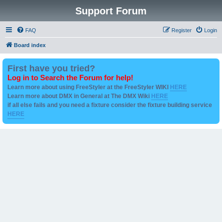
Support Forum
FAQ
Register
Login
Board index
First have you tried?
Log in to Search the Forum for help!
Learn more about using FreeStyler at the FreeStyler WIKI
HERE
Learn more about DMX in General at The DMX Wiki
HERE
if all else fails and you need a fixture consider the fixture building service
HERE