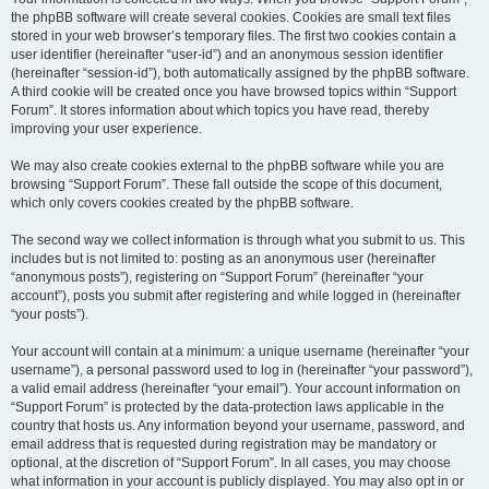
the phpBB software will create several cookies. Cookies are small text files
stored in your web browser’s temporary files. The first two cookies contain a
user identifier (hereinafter “user-id”) and an anonymous session identifier
(hereinafter “session-id”), both automatically assigned by the phpBB software.
A third cookie will be created once you have browsed topics within “Support
Forum”. It stores information about which topics you have read, thereby
improving your user experience.
We may also create cookies external to the phpBB software while you are
browsing “Support Forum”. These fall outside the scope of this document,
which only covers cookies created by the phpBB software.
The second way we collect information is through what you submit to us. This
includes but is not limited to: posting as an anonymous user (hereinafter
“anonymous posts”), registering on “Support Forum” (hereinafter “your
account”), posts you submit after registering and while logged in (hereinafter
“your posts”).
Your account will contain at a minimum: a unique username (hereinafter “your
username”), a personal password used to log in (hereinafter “your password”),
a valid email address (hereinafter “your email”). Your account information on
“Support Forum” is protected by the data-protection laws applicable in the
country that hosts us. Any information beyond your username, password, and
email address that is requested during registration may be mandatory or
optional, at the discretion of “Support Forum”. In all cases, you may choose
what information in your account is publicly displayed. You may also opt in or