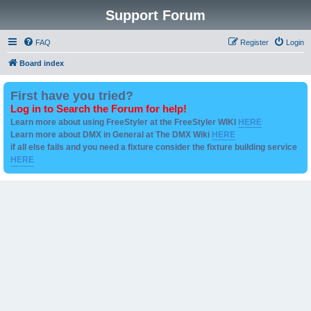
Support Forum
FAQ
Register
Login
Board index
First have you tried?
Log in to Search the Forum for help!
Learn more about using FreeStyler at the FreeStyler WIKI
HERE
Learn more about DMX in General at The DMX Wiki
HERE
if all else fails and you need a fixture consider the fixture building service
HERE