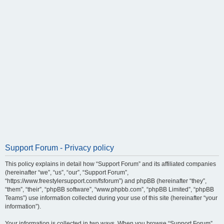
Support Forum - Privacy policy
This policy explains in detail how “Support Forum” and its affiliated companies
(hereinafter “we”, “us”, “our”, “Support Forum”,
“https://www.freestylersupport.com/fsforum”) and phpBB (hereinafter “they”,
“them”, “their”, “phpBB software”, “www.phpbb.com”, “phpBB Limited”, “phpBB
Teams”) use information collected during your use of this site (hereinafter “your
information”).
Your information is collected in two ways. When you browse “Support Forum”,