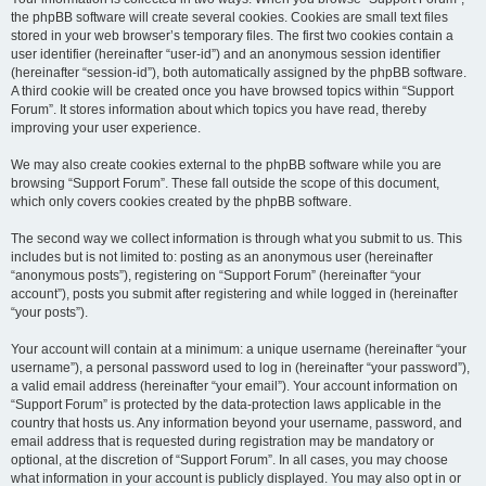
the phpBB software will create several cookies. Cookies are small text files
stored in your web browser’s temporary files. The first two cookies contain a
user identifier (hereinafter “user-id”) and an anonymous session identifier
(hereinafter “session-id”), both automatically assigned by the phpBB software.
A third cookie will be created once you have browsed topics within “Support
Forum”. It stores information about which topics you have read, thereby
improving your user experience.
We may also create cookies external to the phpBB software while you are
browsing “Support Forum”. These fall outside the scope of this document,
which only covers cookies created by the phpBB software.
The second way we collect information is through what you submit to us. This
includes but is not limited to: posting as an anonymous user (hereinafter
“anonymous posts”), registering on “Support Forum” (hereinafter “your
account”), posts you submit after registering and while logged in (hereinafter
“your posts”).
Your account will contain at a minimum: a unique username (hereinafter “your
username”), a personal password used to log in (hereinafter “your password”),
a valid email address (hereinafter “your email”). Your account information on
“Support Forum” is protected by the data-protection laws applicable in the
country that hosts us. Any information beyond your username, password, and
email address that is requested during registration may be mandatory or
optional, at the discretion of “Support Forum”. In all cases, you may choose
what information in your account is publicly displayed. You may also opt in or