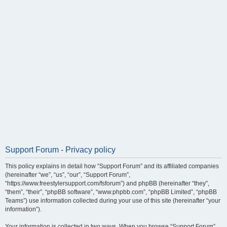
Support Forum - Privacy policy
This policy explains in detail how “Support Forum” and its affiliated companies
(hereinafter “we”, “us”, “our”, “Support Forum”,
“https://www.freestylersupport.com/fsforum”) and phpBB (hereinafter “they”,
“them”, “their”, “phpBB software”, “www.phpbb.com”, “phpBB Limited”, “phpBB
Teams”) use information collected during your use of this site (hereinafter “your
information”).
Your information is collected in two ways. When you browse “Support Forum”,