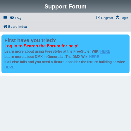
Support Forum
FAQ
Register
Login
Board index
First have you tried?
Log in to Search the Forum for help!
Learn more about using FreeStyler at the FreeStyler WIKI
HERE
Learn more about DMX in General at The DMX Wiki
HERE
if all else fails and you need a fixture consider the fixture building service
HERE