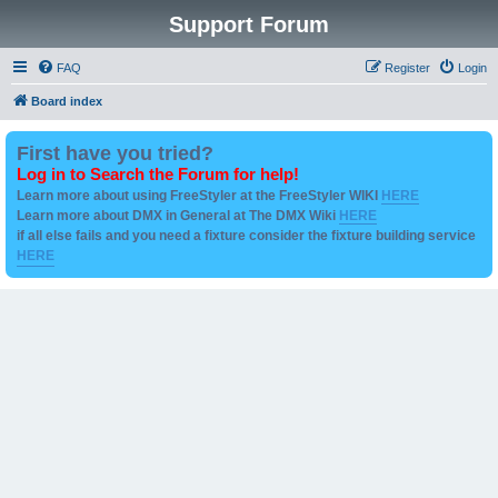
Support Forum
FAQ
Register
Login
Board index
First have you tried?
Log in to Search the Forum for help!
Learn more about using FreeStyler at the FreeStyler WIKI
HERE
Learn more about DMX in General at The DMX Wiki
HERE
if all else fails and you need a fixture consider the fixture building service
HERE