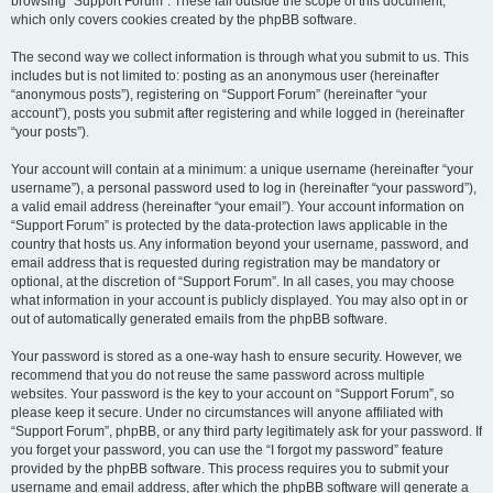
browsing “Support Forum”. These fall outside the scope of this document,
which only covers cookies created by the phpBB software.
The second way we collect information is through what you submit to us. This
includes but is not limited to: posting as an anonymous user (hereinafter
“anonymous posts”), registering on “Support Forum” (hereinafter “your
account”), posts you submit after registering and while logged in (hereinafter
“your posts”).
Your account will contain at a minimum: a unique username (hereinafter “your
username”), a personal password used to log in (hereinafter “your password”),
a valid email address (hereinafter “your email”). Your account information on
“Support Forum” is protected by the data-protection laws applicable in the
country that hosts us. Any information beyond your username, password, and
email address that is requested during registration may be mandatory or
optional, at the discretion of “Support Forum”. In all cases, you may choose
what information in your account is publicly displayed. You may also opt in or
out of automatically generated emails from the phpBB software.
Your password is stored as a one-way hash to ensure security. However, we
recommend that you do not reuse the same password across multiple
websites. Your password is the key to your account on “Support Forum”, so
please keep it secure. Under no circumstances will anyone affiliated with
“Support Forum”, phpBB, or any third party legitimately ask for your password. If
you forget your password, you can use the “I forgot my password” feature
provided by the phpBB software. This process requires you to submit your
username and email address, after which the phpBB software will generate a