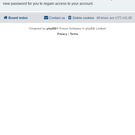
new password for you to regain access to your account.
Board index
Contact us
Delete cookies
All times are
UTC+01:00
Powered by
phpBB
® Forum Software © phpBB Limited
Privacy
|
Terms