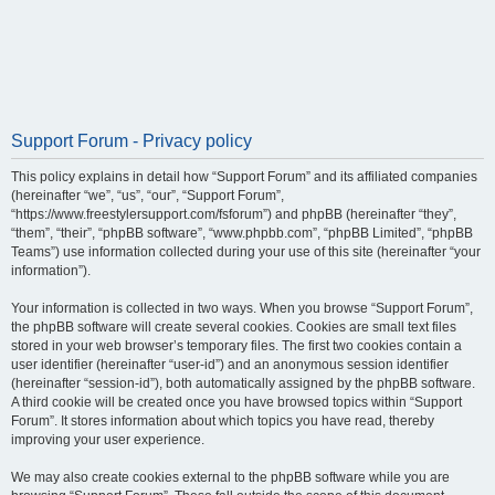
Support Forum - Privacy policy
This policy explains in detail how “Support Forum” and its affiliated companies
(hereinafter “we”, “us”, “our”, “Support Forum”,
“https://www.freestylersupport.com/fsforum”) and phpBB (hereinafter “they”,
“them”, “their”, “phpBB software”, “www.phpbb.com”, “phpBB Limited”, “phpBB
Teams”) use information collected during your use of this site (hereinafter “your
information”).
Your information is collected in two ways. When you browse “Support Forum”,
the phpBB software will create several cookies. Cookies are small text files
stored in your web browser’s temporary files. The first two cookies contain a
user identifier (hereinafter “user-id”) and an anonymous session identifier
(hereinafter “session-id”), both automatically assigned by the phpBB software.
A third cookie will be created once you have browsed topics within “Support
Forum”. It stores information about which topics you have read, thereby
improving your user experience.
We may also create cookies external to the phpBB software while you are