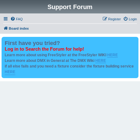
Support Forum
FAQ
Register
Login
Board index
First have you tried?
Log in to Search the Forum for help!
Learn more about using FreeStyler at the FreeStyler WIKI
HERE
Learn more about DMX in General at The DMX Wiki
HERE
if all else fails and you need a fixture consider the fixture building service
HERE