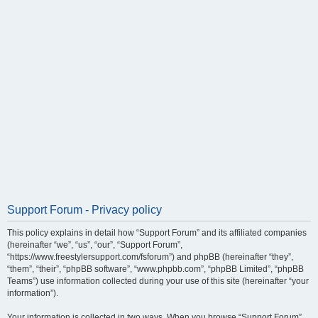
Support Forum - Privacy policy
This policy explains in detail how “Support Forum” and its affiliated companies
(hereinafter “we”, “us”, “our”, “Support Forum”,
“https://www.freestylersupport.com/fsforum”) and phpBB (hereinafter “they”,
“them”, “their”, “phpBB software”, “www.phpbb.com”, “phpBB Limited”, “phpBB
Teams”) use information collected during your use of this site (hereinafter “your
information”).
Your information is collected in two ways. When you browse “Support Forum”,