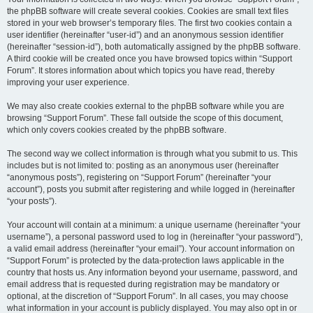
the phpBB software will create several cookies. Cookies are small text files
stored in your web browser’s temporary files. The first two cookies contain a
user identifier (hereinafter “user-id”) and an anonymous session identifier
(hereinafter “session-id”), both automatically assigned by the phpBB software.
A third cookie will be created once you have browsed topics within “Support
Forum”. It stores information about which topics you have read, thereby
improving your user experience.
We may also create cookies external to the phpBB software while you are
browsing “Support Forum”. These fall outside the scope of this document,
which only covers cookies created by the phpBB software.
The second way we collect information is through what you submit to us. This
includes but is not limited to: posting as an anonymous user (hereinafter
“anonymous posts”), registering on “Support Forum” (hereinafter “your
account”), posts you submit after registering and while logged in (hereinafter
“your posts”).
Your account will contain at a minimum: a unique username (hereinafter “your
username”), a personal password used to log in (hereinafter “your password”),
a valid email address (hereinafter “your email”). Your account information on
“Support Forum” is protected by the data-protection laws applicable in the
country that hosts us. Any information beyond your username, password, and
email address that is requested during registration may be mandatory or
optional, at the discretion of “Support Forum”. In all cases, you may choose
what information in your account is publicly displayed. You may also opt in or