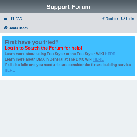
Support Forum
FAQ
Register
Login
Board index
First have you tried?
Log in to Search the Forum for help!
Learn more about using FreeStyler at the FreeStyler WIKI
HERE
Learn more about DMX in General at The DMX Wiki
HERE
if all else fails and you need a fixture consider the fixture building service
HERE