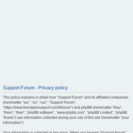
Support Forum - Privacy policy
This policy explains in detail how “Support Forum” and its affiliated companies
(hereinafter “we”, “us”, “our”, “Support Forum”,
“https://www.freestylersupport.com/fsforum”) and phpBB (hereinafter “they”,
“them”, “their”, “phpBB software”, “www.phpbb.com”, “phpBB Limited”, “phpBB
Teams”) use information collected during your use of this site (hereinafter “your
information”).
Your information is collected in two ways. When you browse “Support Forum”,