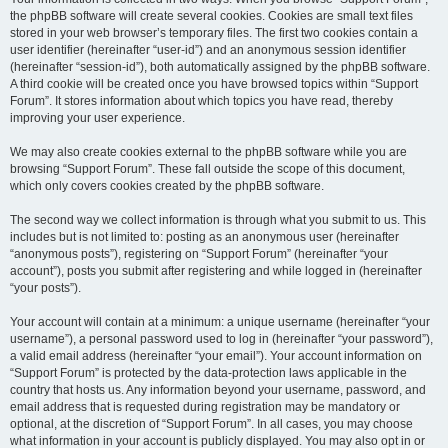
the phpBB software will create several cookies. Cookies are small text files
stored in your web browser’s temporary files. The first two cookies contain a
user identifier (hereinafter “user-id”) and an anonymous session identifier
(hereinafter “session-id”), both automatically assigned by the phpBB software.
A third cookie will be created once you have browsed topics within “Support
Forum”. It stores information about which topics you have read, thereby
improving your user experience.
We may also create cookies external to the phpBB software while you are
browsing “Support Forum”. These fall outside the scope of this document,
which only covers cookies created by the phpBB software.
The second way we collect information is through what you submit to us. This
includes but is not limited to: posting as an anonymous user (hereinafter
“anonymous posts”), registering on “Support Forum” (hereinafter “your
account”), posts you submit after registering and while logged in (hereinafter
“your posts”).
Your account will contain at a minimum: a unique username (hereinafter “your
username”), a personal password used to log in (hereinafter “your password”),
a valid email address (hereinafter “your email”). Your account information on
“Support Forum” is protected by the data-protection laws applicable in the
country that hosts us. Any information beyond your username, password, and
email address that is requested during registration may be mandatory or
optional, at the discretion of “Support Forum”. In all cases, you may choose
what information in your account is publicly displayed. You may also opt in or