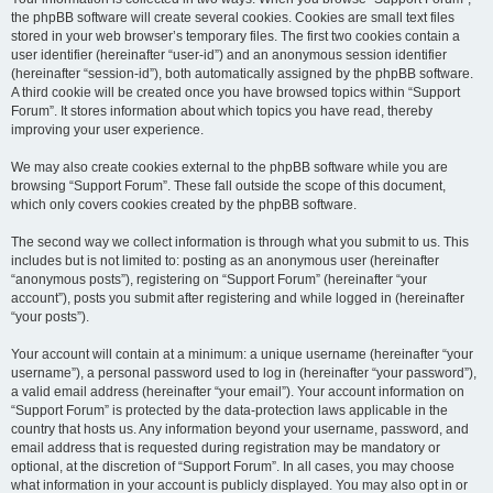
the phpBB software will create several cookies. Cookies are small text files
stored in your web browser’s temporary files. The first two cookies contain a
user identifier (hereinafter “user-id”) and an anonymous session identifier
(hereinafter “session-id”), both automatically assigned by the phpBB software.
A third cookie will be created once you have browsed topics within “Support
Forum”. It stores information about which topics you have read, thereby
improving your user experience.
We may also create cookies external to the phpBB software while you are
browsing “Support Forum”. These fall outside the scope of this document,
which only covers cookies created by the phpBB software.
The second way we collect information is through what you submit to us. This
includes but is not limited to: posting as an anonymous user (hereinafter
“anonymous posts”), registering on “Support Forum” (hereinafter “your
account”), posts you submit after registering and while logged in (hereinafter
“your posts”).
Your account will contain at a minimum: a unique username (hereinafter “your
username”), a personal password used to log in (hereinafter “your password”),
a valid email address (hereinafter “your email”). Your account information on
“Support Forum” is protected by the data-protection laws applicable in the
country that hosts us. Any information beyond your username, password, and
email address that is requested during registration may be mandatory or
optional, at the discretion of “Support Forum”. In all cases, you may choose
what information in your account is publicly displayed. You may also opt in or