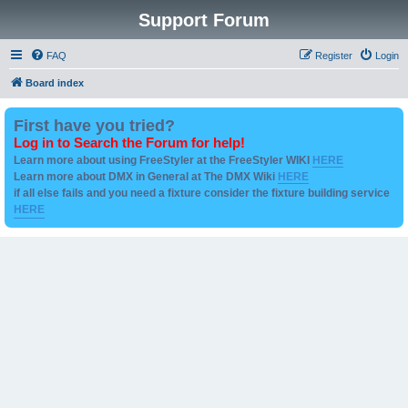
Support Forum
FAQ
Register
Login
Board index
First have you tried?
Log in to Search the Forum for help!
Learn more about using FreeStyler at the FreeStyler WIKI
HERE
Learn more about DMX in General at The DMX Wiki
HERE
if all else fails and you need a fixture consider the fixture building service
HERE