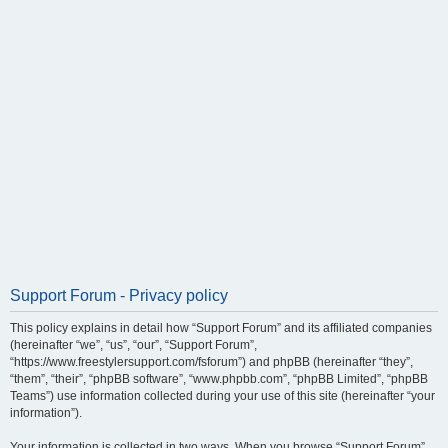
Support Forum - Privacy policy
This policy explains in detail how “Support Forum” and its affiliated companies
(hereinafter “we”, “us”, “our”, “Support Forum”,
“https://www.freestylersupport.com/fsforum”) and phpBB (hereinafter “they”,
“them”, “their”, “phpBB software”, “www.phpbb.com”, “phpBB Limited”, “phpBB
Teams”) use information collected during your use of this site (hereinafter “your
information”).
Your information is collected in two ways. When you browse “Support Forum”,