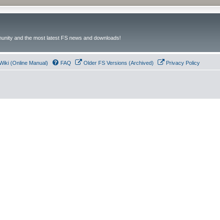
unity and the most latest FS news and downloads!
Wiki (Online Manual)
FAQ
Older FS Versions (Archived)
Privacy Policy