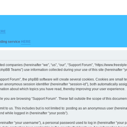
ERE
ilding service
HERE
iated companies (hereinafter “we”, “us”, “our”, “Support Forum”, “https://www.freesty
hpBB Teams”) use information collected during your use of this site (hereinafter “yo
port Forum”, the phpBB software will create several cookies. Cookies are small text 
d an anonymous session identifier (hereinafter “session-id”), both automatically ass
rmation about which topics you have read, thereby improving your user experience.
le you are browsing “Support Forum”. These fall outside the scope of this documen
it to us. This includes but is not limited to: posting as an anonymous user (herein
and while logged in (hereinafter “your posts”).
inafter “your username”), a personal password used to log in (hereinafter “your pa