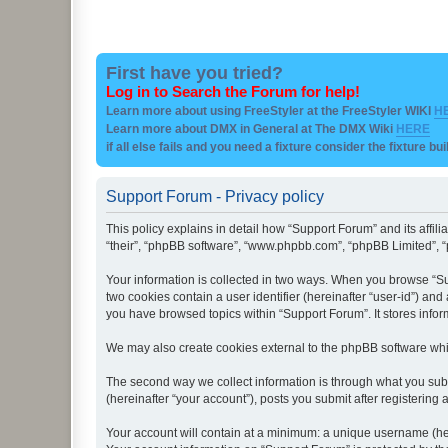
First have you tried?
Log in to Search the Forum for help!
Learn more about using FreeStyler at the FreeStyler WIKI
H
Learn more about DMX in General at The DMX Wiki
HERE
if all else fails and you need a fixture consider the fixture bu
Support Forum - Privacy policy
This policy explains in detail how “Support Forum” and its affil
“their”, “phpBB software”, “www.phpbb.com”, “phpBB Limited”, “p
Your information is collected in two ways. When you browse “Sup
two cookies contain a user identifier (hereinafter “user-id”) an
you have browsed topics within “Support Forum”. It stores info
We may also create cookies external to the phpBB software whi
The second way we collect information is through what you subm
(hereinafter “your account”), posts you submit after registering 
Your account will contain at a minimum: a unique username (here