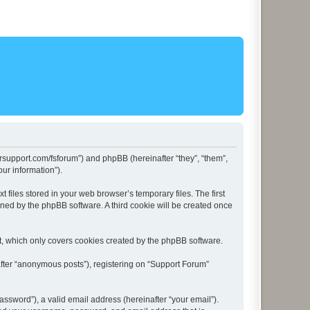
lersupport.com/fsforum”) and phpBB (hereinafter “they”, “them”,
ur information”).
files stored in your web browser’s temporary files. The first
igned by the phpBB software. A third cookie will be created once
t, which only covers cookies created by the phpBB software.
after “anonymous posts”), registering on “Support Forum”
ssword”), a valid email address (hereinafter “your email”).