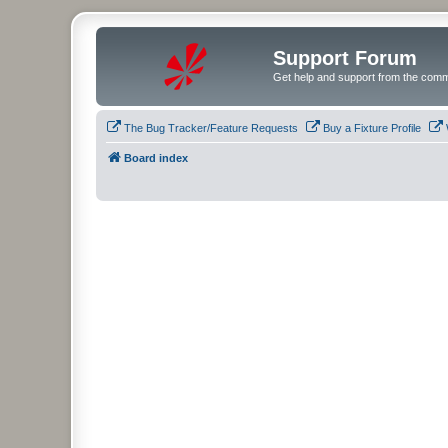
Support Forum
Get help and support from the comm
The Bug Tracker/Feature Requests
Buy a Fixture Profile
Board index