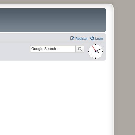
Register
Login