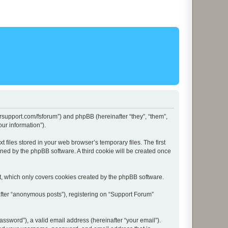
lersupport.com/fsforum”) and phpBB (hereinafter “they”, “them”,
ur information”).
files stored in your web browser’s temporary files. The first
igned by the phpBB software. A third cookie will be created once
t, which only covers cookies created by the phpBB software.
after “anonymous posts”), registering on “Support Forum”
ssword”), a valid email address (hereinafter “your email”).