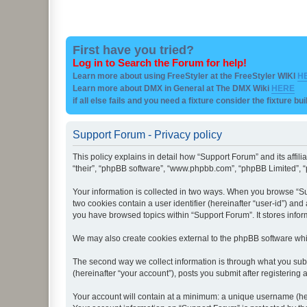
First have you tried?
Log in to Search the Forum for help!
Learn more about using FreeStyler at the FreeStyler WIKI
H
Learn more about DMX in General at The DMX Wiki
HERE
if all else fails and you need a fixture consider the fixture bu
Support Forum - Privacy policy
This policy explains in detail how “Support Forum” and its affil
“their”, “phpBB software”, “www.phpbb.com”, “phpBB Limited”, “p
Your information is collected in two ways. When you browse “Sup
two cookies contain a user identifier (hereinafter “user-id”) an
you have browsed topics within “Support Forum”. It stores info
We may also create cookies external to the phpBB software whi
The second way we collect information is through what you subm
(hereinafter “your account”), posts you submit after registering 
Your account will contain at a minimum: a unique username (here