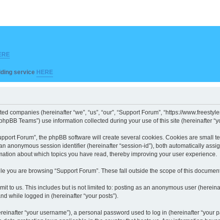
ERE
ilding service
HERE
iated companies (hereinafter “we”, “us”, “our”, “Support Forum”, “https://www.freesty
hpBB Teams”) use information collected during your use of this site (hereinafter “yo
port Forum”, the phpBB software will create several cookies. Cookies are small text 
d an anonymous session identifier (hereinafter “session-id”), both automatically ass
rmation about which topics you have read, thereby improving your user experience.
le you are browsing “Support Forum”. These fall outside the scope of this documen
it to us. This includes but is not limited to: posting as an anonymous user (herein
and while logged in (hereinafter “your posts”).
inafter “your username”), a personal password used to log in (hereinafter “your pa