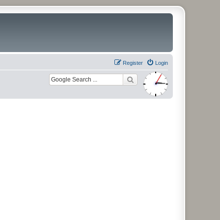
Register
Login