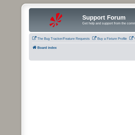
Support Forum
Get help and support from the comm
The Bug Tracker/Feature Requests
Buy a Fixture Profile
Board index