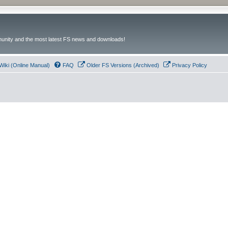
unity and the most latest FS news and downloads!
Wiki (Online Manual)
FAQ
Older FS Versions (Archived)
Privacy Policy