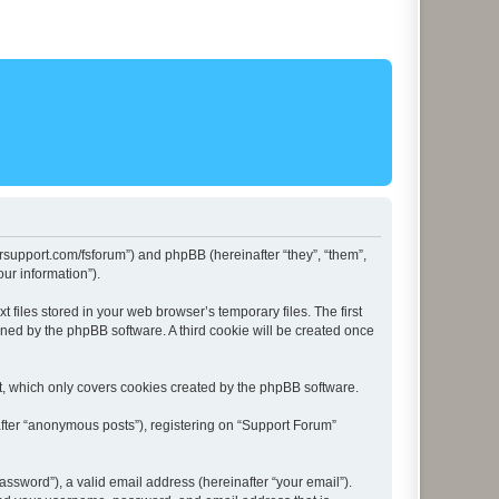
lersupport.com/fsforum”) and phpBB (hereinafter “they”, “them”,
ur information”).
files stored in your web browser’s temporary files. The first
igned by the phpBB software. A third cookie will be created once
t, which only covers cookies created by the phpBB software.
after “anonymous posts”), registering on “Support Forum”
ssword”), a valid email address (hereinafter “your email”).