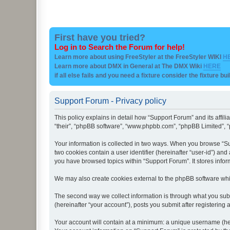
First have you tried?
Log in to Search the Forum for help!
Learn more about using FreeStyler at the FreeStyler WIKI
H
Learn more about DMX in General at The DMX Wiki
HERE
if all else fails and you need a fixture consider the fixture bu
Support Forum - Privacy policy
This policy explains in detail how “Support Forum” and its affil
“their”, “phpBB software”, “www.phpbb.com”, “phpBB Limited”, “p
Your information is collected in two ways. When you browse “Sup
two cookies contain a user identifier (hereinafter “user-id”) an
you have browsed topics within “Support Forum”. It stores info
We may also create cookies external to the phpBB software whi
The second way we collect information is through what you subm
(hereinafter “your account”), posts you submit after registering 
Your account will contain at a minimum: a unique username (here