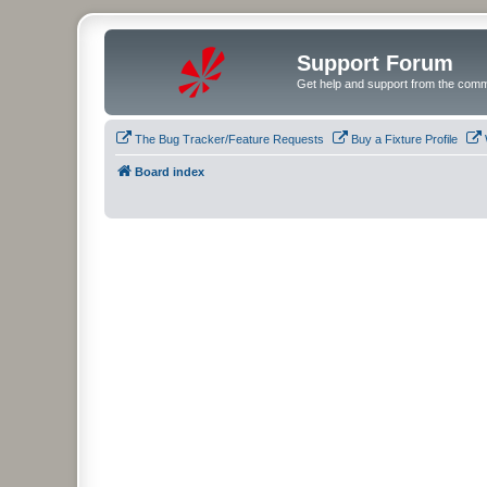
Support Forum
Get help and support from the comm
The Bug Tracker/Feature Requests
Buy a Fixture Profile
Board index