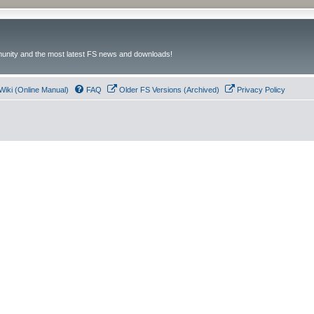
unity and the most latest FS news and downloads!
Wiki (Online Manual)
FAQ
Older FS Versions (Archived)
Privacy Policy