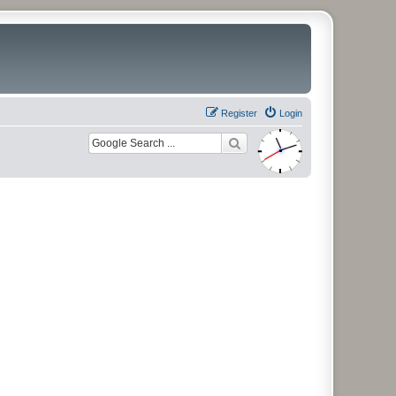
Register
Login