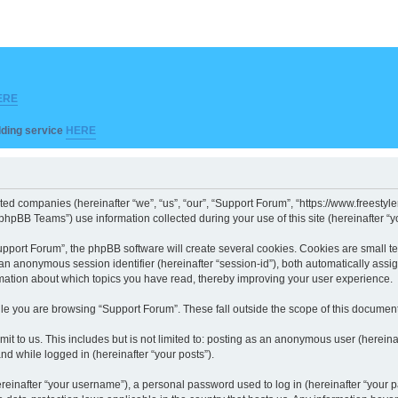
ERE
ilding service
HERE
iated companies (hereinafter “we”, “us”, “our”, “Support Forum”, “https://www.freesty
hpBB Teams”) use information collected during your use of this site (hereinafter “yo
port Forum”, the phpBB software will create several cookies. Cookies are small text 
d an anonymous session identifier (hereinafter “session-id”), both automatically ass
rmation about which topics you have read, thereby improving your user experience.
le you are browsing “Support Forum”. These fall outside the scope of this documen
it to us. This includes but is not limited to: posting as an anonymous user (herein
and while logged in (hereinafter “your posts”).
inafter “your username”), a personal password used to log in (hereinafter “your pa