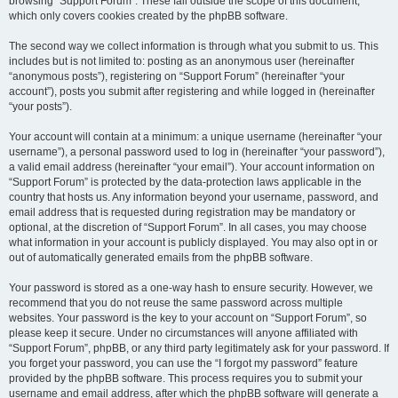
browsing “Support Forum”. These fall outside the scope of this document,
which only covers cookies created by the phpBB software.
The second way we collect information is through what you submit to us. This
includes but is not limited to: posting as an anonymous user (hereinafter
“anonymous posts”), registering on “Support Forum” (hereinafter “your
account”), posts you submit after registering and while logged in (hereinafter
“your posts”).
Your account will contain at a minimum: a unique username (hereinafter “your
username”), a personal password used to log in (hereinafter “your password”),
a valid email address (hereinafter “your email”). Your account information on
“Support Forum” is protected by the data-protection laws applicable in the
country that hosts us. Any information beyond your username, password, and
email address that is requested during registration may be mandatory or
optional, at the discretion of “Support Forum”. In all cases, you may choose
what information in your account is publicly displayed. You may also opt in or
out of automatically generated emails from the phpBB software.
Your password is stored as a one-way hash to ensure security. However, we
recommend that you do not reuse the same password across multiple
websites. Your password is the key to your account on “Support Forum”, so
please keep it secure. Under no circumstances will anyone affiliated with
“Support Forum”, phpBB, or any third party legitimately ask for your password. If
you forget your password, you can use the “I forgot my password” feature
provided by the phpBB software. This process requires you to submit your
username and email address, after which the phpBB software will generate a