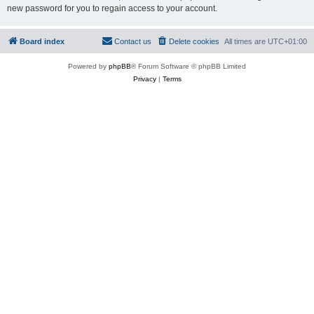
new password for you to regain access to your account.
Board index
Contact us
Delete cookies
All times are
UTC+01:00
Powered by
phpBB
® Forum Software © phpBB Limited
Privacy
|
Terms