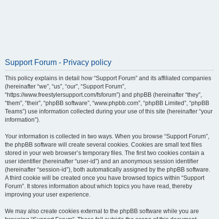
Support Forum - Privacy policy
This policy explains in detail how “Support Forum” and its affiliated companies
(hereinafter “we”, “us”, “our”, “Support Forum”,
“https://www.freestylersupport.com/fsforum”) and phpBB (hereinafter “they”,
“them”, “their”, “phpBB software”, “www.phpbb.com”, “phpBB Limited”, “phpBB
Teams”) use information collected during your use of this site (hereinafter “your
information”).
Your information is collected in two ways. When you browse “Support Forum”,
the phpBB software will create several cookies. Cookies are small text files
stored in your web browser’s temporary files. The first two cookies contain a
user identifier (hereinafter “user-id”) and an anonymous session identifier
(hereinafter “session-id”), both automatically assigned by the phpBB software.
A third cookie will be created once you have browsed topics within “Support
Forum”. It stores information about which topics you have read, thereby
improving your user experience.
We may also create cookies external to the phpBB software while you are