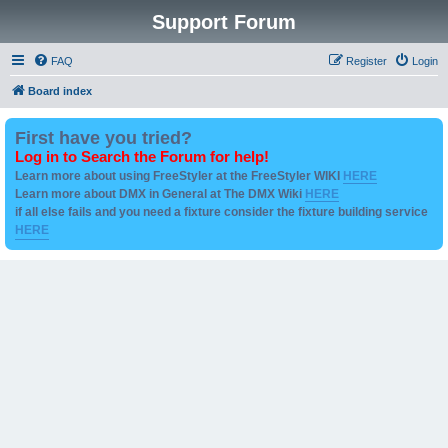
Support Forum
FAQ
Register
Login
Board index
First have you tried?
Log in to Search the Forum for help!
Learn more about using FreeStyler at the FreeStyler WIKI
HERE
Learn more about DMX in General at The DMX Wiki
HERE
if all else fails and you need a fixture consider the fixture building service
HERE