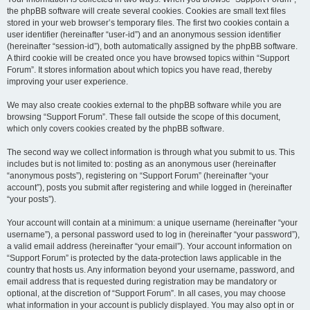
the phpBB software will create several cookies. Cookies are small text files
stored in your web browser’s temporary files. The first two cookies contain a
user identifier (hereinafter “user-id”) and an anonymous session identifier
(hereinafter “session-id”), both automatically assigned by the phpBB software.
A third cookie will be created once you have browsed topics within “Support
Forum”. It stores information about which topics you have read, thereby
improving your user experience.
We may also create cookies external to the phpBB software while you are
browsing “Support Forum”. These fall outside the scope of this document,
which only covers cookies created by the phpBB software.
The second way we collect information is through what you submit to us. This
includes but is not limited to: posting as an anonymous user (hereinafter
“anonymous posts”), registering on “Support Forum” (hereinafter “your
account”), posts you submit after registering and while logged in (hereinafter
“your posts”).
Your account will contain at a minimum: a unique username (hereinafter “your
username”), a personal password used to log in (hereinafter “your password”),
a valid email address (hereinafter “your email”). Your account information on
“Support Forum” is protected by the data-protection laws applicable in the
country that hosts us. Any information beyond your username, password, and
email address that is requested during registration may be mandatory or
optional, at the discretion of “Support Forum”. In all cases, you may choose
what information in your account is publicly displayed. You may also opt in or