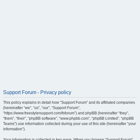
Support Forum - Privacy policy
This policy explains in detail how “Support Forum” and its affiliated companies
(hereinafter “we”, “us”, “our”, “Support Forum”,
“https://www.freestylersupport.com/fsforum”) and phpBB (hereinafter “they”,
“them”, “their”, “phpBB software”, “www.phpbb.com”, “phpBB Limited”, “phpBB
Teams”) use information collected during your use of this site (hereinafter “your
information”).
Your information is collected in two ways. When you browse “Support Forum”,