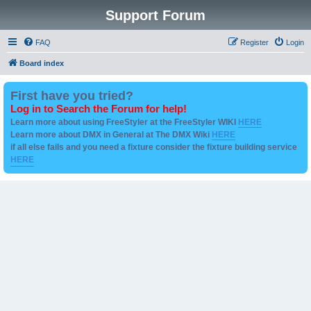
Support Forum
FAQ
Register
Login
Board index
First have you tried?
Log in to Search the Forum for help!
Learn more about using FreeStyler at the FreeStyler WIKI
HERE
Learn more about DMX in General at The DMX Wiki
HERE
if all else fails and you need a fixture consider the fixture building service
HERE