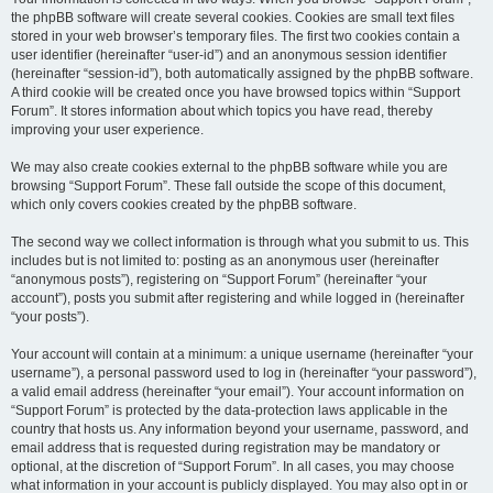
the phpBB software will create several cookies. Cookies are small text files
stored in your web browser’s temporary files. The first two cookies contain a
user identifier (hereinafter “user-id”) and an anonymous session identifier
(hereinafter “session-id”), both automatically assigned by the phpBB software.
A third cookie will be created once you have browsed topics within “Support
Forum”. It stores information about which topics you have read, thereby
improving your user experience.
We may also create cookies external to the phpBB software while you are
browsing “Support Forum”. These fall outside the scope of this document,
which only covers cookies created by the phpBB software.
The second way we collect information is through what you submit to us. This
includes but is not limited to: posting as an anonymous user (hereinafter
“anonymous posts”), registering on “Support Forum” (hereinafter “your
account”), posts you submit after registering and while logged in (hereinafter
“your posts”).
Your account will contain at a minimum: a unique username (hereinafter “your
username”), a personal password used to log in (hereinafter “your password”),
a valid email address (hereinafter “your email”). Your account information on
“Support Forum” is protected by the data-protection laws applicable in the
country that hosts us. Any information beyond your username, password, and
email address that is requested during registration may be mandatory or
optional, at the discretion of “Support Forum”. In all cases, you may choose
what information in your account is publicly displayed. You may also opt in or