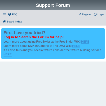
Support Forum
FAQ
Register
Login
Board index
First have you tried?
Log in to Search the Forum for help!
Learn more about using FreeStyler at the FreeStyler WIKI
HERE
Learn more about DMX in General at The DMX Wiki
HERE
if all else fails and you need a fixture consider the fixture building service
HERE