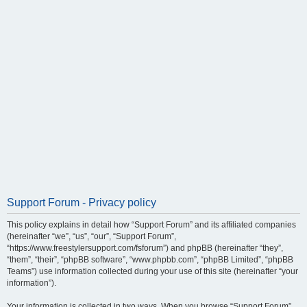
Support Forum - Privacy policy
This policy explains in detail how “Support Forum” and its affiliated companies
(hereinafter “we”, “us”, “our”, “Support Forum”,
“https://www.freestylersupport.com/fsforum”) and phpBB (hereinafter “they”,
“them”, “their”, “phpBB software”, “www.phpbb.com”, “phpBB Limited”, “phpBB
Teams”) use information collected during your use of this site (hereinafter “your
information”).
Your information is collected in two ways. When you browse “Support Forum”,