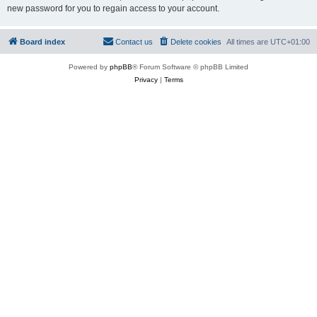
new password for you to regain access to your account.
Board index
Contact us
Delete cookies
All times are
UTC+01:00
Powered by
phpBB
® Forum Software © phpBB Limited
Privacy
|
Terms