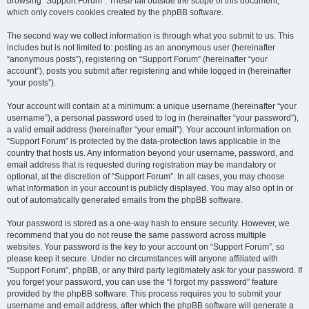
browsing “Support Forum”. These fall outside the scope of this document,
which only covers cookies created by the phpBB software.
The second way we collect information is through what you submit to us. This
includes but is not limited to: posting as an anonymous user (hereinafter
“anonymous posts”), registering on “Support Forum” (hereinafter “your
account”), posts you submit after registering and while logged in (hereinafter
“your posts”).
Your account will contain at a minimum: a unique username (hereinafter “your
username”), a personal password used to log in (hereinafter “your password”),
a valid email address (hereinafter “your email”). Your account information on
“Support Forum” is protected by the data-protection laws applicable in the
country that hosts us. Any information beyond your username, password, and
email address that is requested during registration may be mandatory or
optional, at the discretion of “Support Forum”. In all cases, you may choose
what information in your account is publicly displayed. You may also opt in or
out of automatically generated emails from the phpBB software.
Your password is stored as a one-way hash to ensure security. However, we
recommend that you do not reuse the same password across multiple
websites. Your password is the key to your account on “Support Forum”, so
please keep it secure. Under no circumstances will anyone affiliated with
“Support Forum”, phpBB, or any third party legitimately ask for your password. If
you forget your password, you can use the “I forgot my password” feature
provided by the phpBB software. This process requires you to submit your
username and email address, after which the phpBB software will generate a