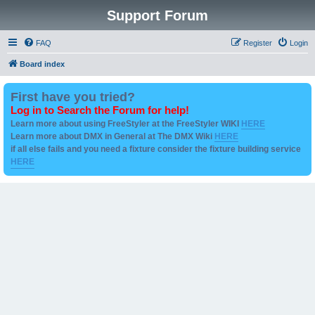
Support Forum
FAQ
Register
Login
Board index
First have you tried?
Log in to Search the Forum for help!
Learn more about using FreeStyler at the FreeStyler WIKI
HERE
Learn more about DMX in General at The DMX Wiki
HERE
if all else fails and you need a fixture consider the fixture building service
HERE