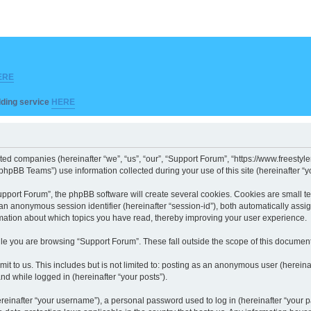
ERE
ilding service
HERE
iated companies (hereinafter “we”, “us”, “our”, “Support Forum”, “https://www.freesty
hpBB Teams”) use information collected during your use of this site (hereinafter “yo
port Forum”, the phpBB software will create several cookies. Cookies are small text 
d an anonymous session identifier (hereinafter “session-id”), both automatically ass
rmation about which topics you have read, thereby improving your user experience.
le you are browsing “Support Forum”. These fall outside the scope of this documen
it to us. This includes but is not limited to: posting as an anonymous user (herein
and while logged in (hereinafter “your posts”).
inafter “your username”), a personal password used to log in (hereinafter “your pa