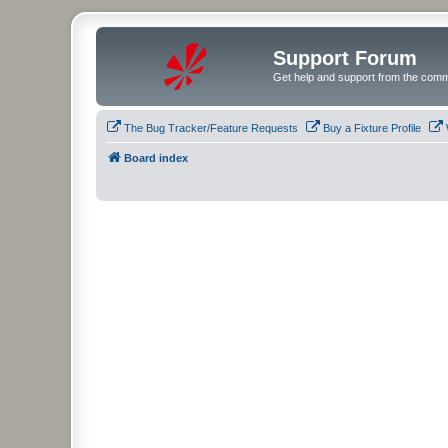
Support Forum
Get help and support from the comm
The Bug Tracker/Feature Requests
Buy a Fixture Profile
Board index