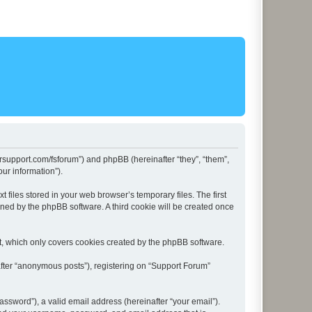
lersupport.com/fsforum”) and phpBB (hereinafter “they”, “them”,
ur information”).
files stored in your web browser’s temporary files. The first
igned by the phpBB software. A third cookie will be created once
t, which only covers cookies created by the phpBB software.
after “anonymous posts”), registering on “Support Forum”
ssword”), a valid email address (hereinafter “your email”).