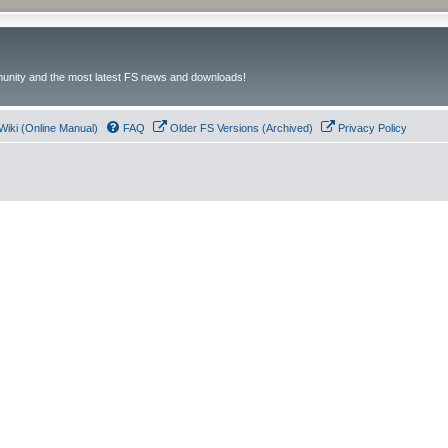
unity and the most latest FS news and downloads!
Wiki (Online Manual)
FAQ
Older FS Versions (Archived)
Privacy Policy