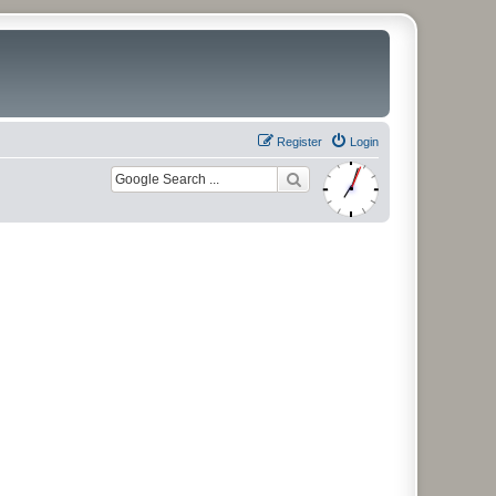
Register
Login