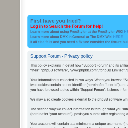
First have you tried?
Log in to Search the Forum for help!
Learn more about using FreeStyler at the FreeStyler WIKI
H
Learn more about DMX in General at The DMX Wiki
HERE
if all else fails and you need a fixture consider the fixture bu
Support Forum - Privacy policy
This policy explains in detail how “Support Forum” and its affil
“their”, “phpBB software”, “www.phpbb.com”, “phpBB Limited”, “p
Your information is collected in two ways. When you browse “Sup
two cookies contain a user identifier (hereinafter “user-id”) an
you have browsed topics within “Support Forum”. It stores info
We may also create cookies external to the phpBB software whi
The second way we collect information is through what you subm
(hereinafter “your account”), posts you submit after registering 
Your account will contain at a minimum: a unique username (here