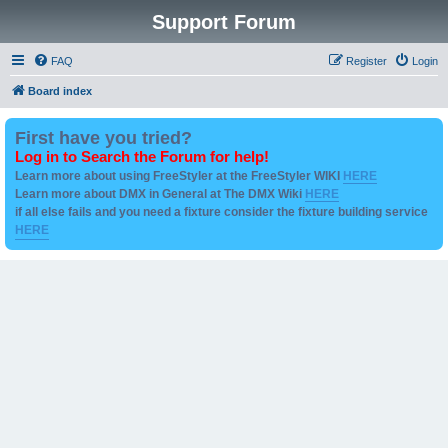
Support Forum
FAQ
Register
Login
Board index
First have you tried?
Log in to Search the Forum for help!
Learn more about using FreeStyler at the FreeStyler WIKI
HERE
Learn more about DMX in General at The DMX Wiki
HERE
if all else fails and you need a fixture consider the fixture building service
HERE