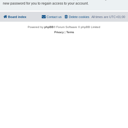
new password for you to regain access to your account.
Board index
Contact us
Delete cookies
All times are
UTC+01:00
Powered by
phpBB
® Forum Software © phpBB Limited
Privacy
|
Terms