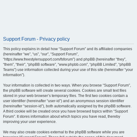
Support Forum - Privacy policy
This policy explains in detail how “Support Forum” and its affiliated companies
(hereinafter “we”, “us”, “our”, “Support Forum”,
“https://www.freestylersupport.com/fsforum”) and phpBB (hereinafter “they”,
“them”, “their”, “phpBB software”, “www.phpbb.com”, “phpBB Limited”, “phpBB
Teams”) use information collected during your use of this site (hereinafter “your
information”).
Your information is collected in two ways. When you browse “Support Forum”,
the phpBB software will create several cookies. Cookies are small text files
stored in your web browser’s temporary files. The first two cookies contain a
user identifier (hereinafter “user-id”) and an anonymous session identifier
(hereinafter “session-id”), both automatically assigned by the phpBB software.
A third cookie will be created once you have browsed topics within “Support
Forum”. It stores information about which topics you have read, thereby
improving your user experience.
We may also create cookies external to the phpBB software while you are