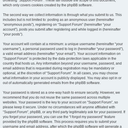
browsing “Support Forum”. These fall outside the scope of this document,
which only covers cookies created by the phpBB software.
The second way we collect information is through what you submit to us. This
includes but is not limited to: posting as an anonymous user (hereinafter
“anonymous posts”), registering on “Support Forum” (hereinafter “your
account”), posts you submit after registering and while logged in (hereinafter
“your posts”).
Your account will contain at a minimum: a unique username (hereinafter “your
username”), a personal password used to log in (hereinafter “your password”),
a valid email address (hereinafter “your email”). Your account information on
“Support Forum” is protected by the data-protection laws applicable in the
country that hosts us. Any information beyond your username, password, and
email address that is requested during registration may be mandatory or
optional, at the discretion of “Support Forum”. In all cases, you may choose
what information in your account is publicly displayed. You may also opt in or
out of automatically generated emails from the phpBB software.
Your password is stored as a one-way hash to ensure security. However, we
recommend that you do not reuse the same password across multiple
websites. Your password is the key to your account on “Support Forum”, so
please keep it secure. Under no circumstances will anyone affiliated with
“Support Forum”, phpBB, or any third party legitimately ask for your password. If
you forget your password, you can use the “I forgot my password” feature
provided by the phpBB software. This process requires you to submit your
username and email address, after which the phpBB software will generate a