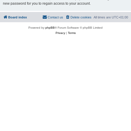
new password for you to regain access to your account.
Board index
Contact us
Delete cookies
All times are
UTC+01:00
Powered by
phpBB
® Forum Software © phpBB Limited
Privacy
|
Terms