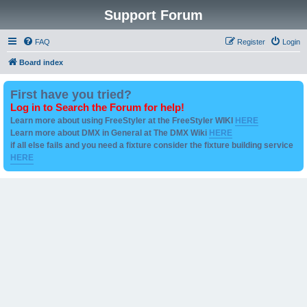
Support Forum
FAQ
Register
Login
Board index
First have you tried?
Log in to Search the Forum for help!
Learn more about using FreeStyler at the FreeStyler WIKI
HERE
Learn more about DMX in General at The DMX Wiki
HERE
if all else fails and you need a fixture consider the fixture building service
HERE