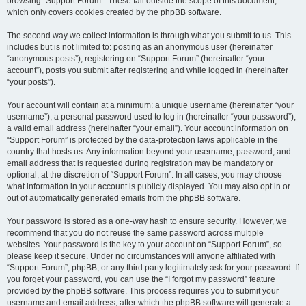
browsing “Support Forum”. These fall outside the scope of this document,
which only covers cookies created by the phpBB software.
The second way we collect information is through what you submit to us. This
includes but is not limited to: posting as an anonymous user (hereinafter
“anonymous posts”), registering on “Support Forum” (hereinafter “your
account”), posts you submit after registering and while logged in (hereinafter
“your posts”).
Your account will contain at a minimum: a unique username (hereinafter “your
username”), a personal password used to log in (hereinafter “your password”),
a valid email address (hereinafter “your email”). Your account information on
“Support Forum” is protected by the data-protection laws applicable in the
country that hosts us. Any information beyond your username, password, and
email address that is requested during registration may be mandatory or
optional, at the discretion of “Support Forum”. In all cases, you may choose
what information in your account is publicly displayed. You may also opt in or
out of automatically generated emails from the phpBB software.
Your password is stored as a one-way hash to ensure security. However, we
recommend that you do not reuse the same password across multiple
websites. Your password is the key to your account on “Support Forum”, so
please keep it secure. Under no circumstances will anyone affiliated with
“Support Forum”, phpBB, or any third party legitimately ask for your password. If
you forget your password, you can use the “I forgot my password” feature
provided by the phpBB software. This process requires you to submit your
username and email address, after which the phpBB software will generate a