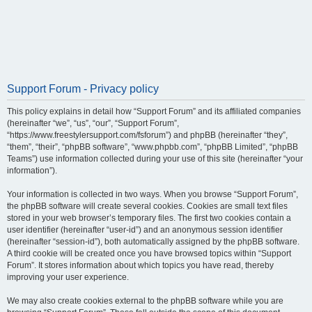
Support Forum - Privacy policy
This policy explains in detail how “Support Forum” and its affiliated companies
(hereinafter “we”, “us”, “our”, “Support Forum”,
“https://www.freestylersupport.com/fsforum”) and phpBB (hereinafter “they”,
“them”, “their”, “phpBB software”, “www.phpbb.com”, “phpBB Limited”, “phpBB
Teams”) use information collected during your use of this site (hereinafter “your
information”).
Your information is collected in two ways. When you browse “Support Forum”,
the phpBB software will create several cookies. Cookies are small text files
stored in your web browser’s temporary files. The first two cookies contain a
user identifier (hereinafter “user-id”) and an anonymous session identifier
(hereinafter “session-id”), both automatically assigned by the phpBB software.
A third cookie will be created once you have browsed topics within “Support
Forum”. It stores information about which topics you have read, thereby
improving your user experience.
We may also create cookies external to the phpBB software while you are