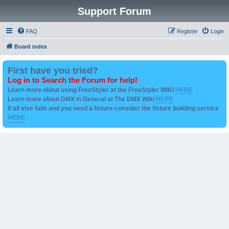
Support Forum
FAQ
Register
Login
Board index
First have you tried?
Log in to Search the Forum for help!
Learn more about using FreeStyler at the FreeStyler WIKI
HERE
Learn more about DMX in General at The DMX Wiki
HERE
if all else fails and you need a fixture consider the fixture building service
HERE