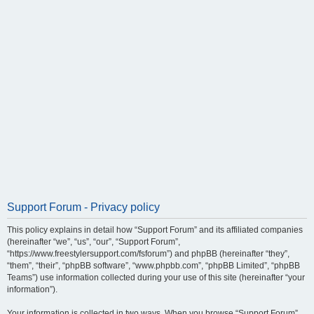
Support Forum - Privacy policy
This policy explains in detail how “Support Forum” and its affiliated companies
(hereinafter “we”, “us”, “our”, “Support Forum”,
“https://www.freestylersupport.com/fsforum”) and phpBB (hereinafter “they”,
“them”, “their”, “phpBB software”, “www.phpbb.com”, “phpBB Limited”, “phpBB
Teams”) use information collected during your use of this site (hereinafter “your
information”).
Your information is collected in two ways. When you browse “Support Forum”,