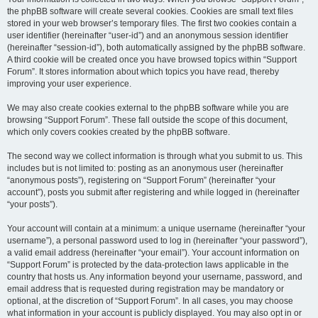
the phpBB software will create several cookies. Cookies are small text files
stored in your web browser’s temporary files. The first two cookies contain a
user identifier (hereinafter “user-id”) and an anonymous session identifier
(hereinafter “session-id”), both automatically assigned by the phpBB software.
A third cookie will be created once you have browsed topics within “Support
Forum”. It stores information about which topics you have read, thereby
improving your user experience.
We may also create cookies external to the phpBB software while you are
browsing “Support Forum”. These fall outside the scope of this document,
which only covers cookies created by the phpBB software.
The second way we collect information is through what you submit to us. This
includes but is not limited to: posting as an anonymous user (hereinafter
“anonymous posts”), registering on “Support Forum” (hereinafter “your
account”), posts you submit after registering and while logged in (hereinafter
“your posts”).
Your account will contain at a minimum: a unique username (hereinafter “your
username”), a personal password used to log in (hereinafter “your password”),
a valid email address (hereinafter “your email”). Your account information on
“Support Forum” is protected by the data-protection laws applicable in the
country that hosts us. Any information beyond your username, password, and
email address that is requested during registration may be mandatory or
optional, at the discretion of “Support Forum”. In all cases, you may choose
what information in your account is publicly displayed. You may also opt in or