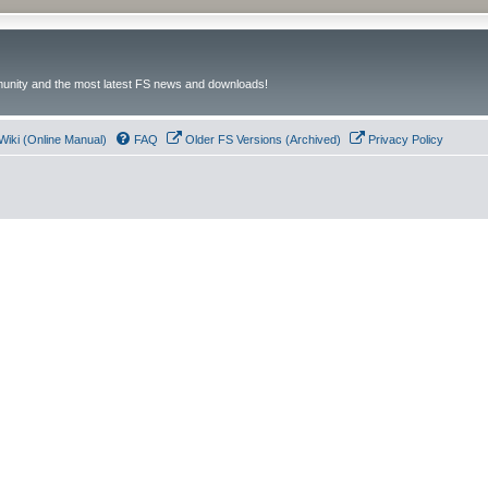
unity and the most latest FS news and downloads!
Wiki (Online Manual)
FAQ
Older FS Versions (Archived)
Privacy Policy