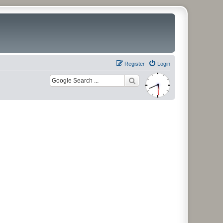
Register
Login