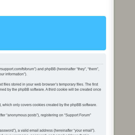
lersupport.com/fsforum”) and phpBB (hereinafter “they”, “them”,
ur information”).
files stored in your web browser’s temporary files. The first
igned by the phpBB software. A third cookie will be created once
t, which only covers cookies created by the phpBB software.
after “anonymous posts”), registering on “Support Forum”
ssword”), a valid email address (hereinafter “your email”).