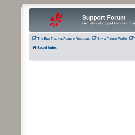
Support Forum
Get help and support from the comm
The Bug Tracker/Feature Requests
Buy a Fixture Profile
Board index