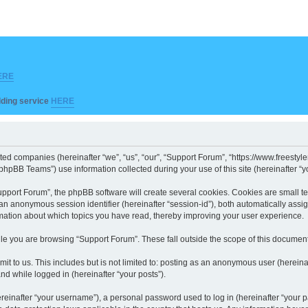
ERE
ilding service
HERE
iated companies (hereinafter “we”, “us”, “our”, “Support Forum”, “https://www.freesty
hpBB Teams”) use information collected during your use of this site (hereinafter “yo
port Forum”, the phpBB software will create several cookies. Cookies are small text 
d an anonymous session identifier (hereinafter “session-id”), both automatically ass
rmation about which topics you have read, thereby improving your user experience.
le you are browsing “Support Forum”. These fall outside the scope of this documen
it to us. This includes but is not limited to: posting as an anonymous user (herein
and while logged in (hereinafter “your posts”).
inafter “your username”), a personal password used to log in (hereinafter “your pa