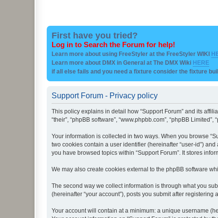
First have you tried?
Log in to Search the Forum for help!
Learn more about using FreeStyler at the FreeStyler WIKI
H
Learn more about DMX in General at The DMX Wiki
HERE
if all else fails and you need a fixture consider the fixture bu
Support Forum - Privacy policy
This policy explains in detail how “Support Forum” and its affil
“their”, “phpBB software”, “www.phpbb.com”, “phpBB Limited”, “p
Your information is collected in two ways. When you browse “Sup
two cookies contain a user identifier (hereinafter “user-id”) an
you have browsed topics within “Support Forum”. It stores info
We may also create cookies external to the phpBB software whi
The second way we collect information is through what you subm
(hereinafter “your account”), posts you submit after registering 
Your account will contain at a minimum: a unique username (here