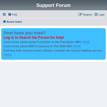
Support Forum
FAQ
Register
Login
Board index
First have you tried?
Log in to Search the Forum for help!
Learn more about using FreeStyler at the FreeStyler WIKI
HERE
Learn more about DMX in General at The DMX Wiki
HERE
if all else fails and you need a fixture consider the fixture building service
HERE