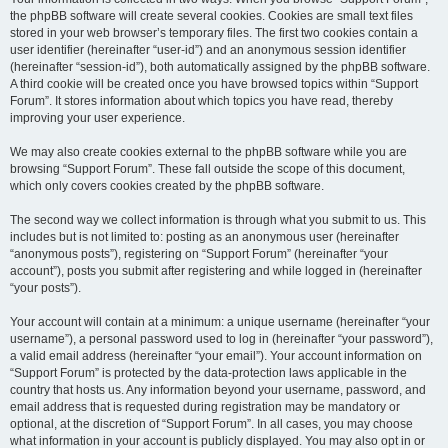
the phpBB software will create several cookies. Cookies are small text files
stored in your web browser’s temporary files. The first two cookies contain a
user identifier (hereinafter “user-id”) and an anonymous session identifier
(hereinafter “session-id”), both automatically assigned by the phpBB software.
A third cookie will be created once you have browsed topics within “Support
Forum”. It stores information about which topics you have read, thereby
improving your user experience.
We may also create cookies external to the phpBB software while you are
browsing “Support Forum”. These fall outside the scope of this document,
which only covers cookies created by the phpBB software.
The second way we collect information is through what you submit to us. This
includes but is not limited to: posting as an anonymous user (hereinafter
“anonymous posts”), registering on “Support Forum” (hereinafter “your
account”), posts you submit after registering and while logged in (hereinafter
“your posts”).
Your account will contain at a minimum: a unique username (hereinafter “your
username”), a personal password used to log in (hereinafter “your password”),
a valid email address (hereinafter “your email”). Your account information on
“Support Forum” is protected by the data-protection laws applicable in the
country that hosts us. Any information beyond your username, password, and
email address that is requested during registration may be mandatory or
optional, at the discretion of “Support Forum”. In all cases, you may choose
what information in your account is publicly displayed. You may also opt in or