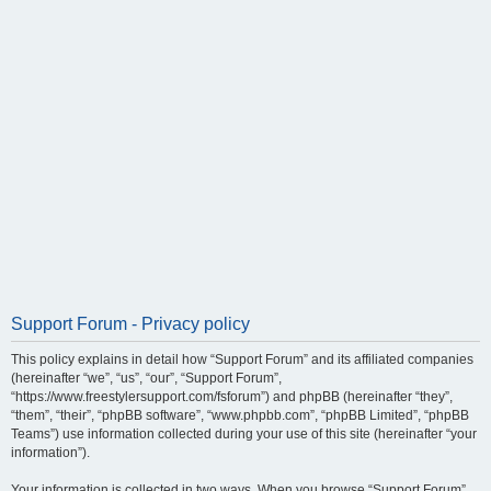
Support Forum - Privacy policy
This policy explains in detail how “Support Forum” and its affiliated companies
(hereinafter “we”, “us”, “our”, “Support Forum”,
“https://www.freestylersupport.com/fsforum”) and phpBB (hereinafter “they”,
“them”, “their”, “phpBB software”, “www.phpbb.com”, “phpBB Limited”, “phpBB
Teams”) use information collected during your use of this site (hereinafter “your
information”).
Your information is collected in two ways. When you browse “Support Forum”,