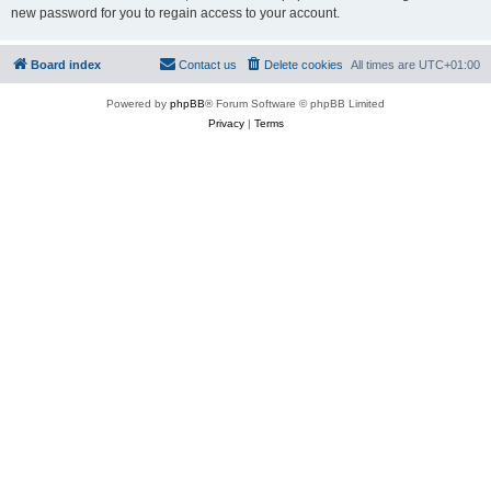
new password for you to regain access to your account.
Board index
Contact us
Delete cookies
All times are
UTC+01:00
Powered by
phpBB
® Forum Software © phpBB Limited
Privacy
|
Terms