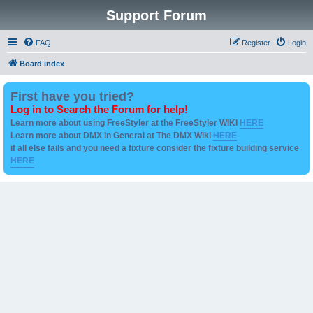
Support Forum
FAQ
Register
Login
Board index
First have you tried?
Log in to Search the Forum for help!
Learn more about using FreeStyler at the FreeStyler WIKI
HERE
Learn more about DMX in General at The DMX Wiki
HERE
if all else fails and you need a fixture consider the fixture building service
HERE