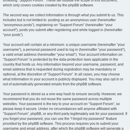
browsing “Support Forum”. These fall outside the scope of this document,
which only covers cookies created by the phpBB software.
The second way we collect information is through what you submit to us. This
includes but is not limited to: posting as an anonymous user (hereinafter
“anonymous posts”), registering on “Support Forum” (hereinafter “your
account”), posts you submit after registering and while logged in (hereinafter
“your posts”).
Your account will contain at a minimum: a unique username (hereinafter “your
username”), a personal password used to log in (hereinafter “your password”),
a valid email address (hereinafter “your email”). Your account information on
“Support Forum” is protected by the data-protection laws applicable in the
country that hosts us. Any information beyond your username, password, and
email address that is requested during registration may be mandatory or
optional, at the discretion of “Support Forum”. In all cases, you may choose
what information in your account is publicly displayed. You may also opt in or
out of automatically generated emails from the phpBB software.
Your password is stored as a one-way hash to ensure security. However, we
recommend that you do not reuse the same password across multiple
websites. Your password is the key to your account on “Support Forum”, so
please keep it secure. Under no circumstances will anyone affiliated with
“Support Forum”, phpBB, or any third party legitimately ask for your password. If
you forget your password, you can use the “I forgot my password” feature
provided by the phpBB software. This process requires you to submit your
username and email address, after which the phpBB software will generate a