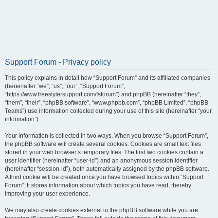
Support Forum - Privacy policy
This policy explains in detail how “Support Forum” and its affiliated companies
(hereinafter “we”, “us”, “our”, “Support Forum”,
“https://www.freestylersupport.com/fsforum”) and phpBB (hereinafter “they”,
“them”, “their”, “phpBB software”, “www.phpbb.com”, “phpBB Limited”, “phpBB
Teams”) use information collected during your use of this site (hereinafter “your
information”).
Your information is collected in two ways. When you browse “Support Forum”,
the phpBB software will create several cookies. Cookies are small text files
stored in your web browser’s temporary files. The first two cookies contain a
user identifier (hereinafter “user-id”) and an anonymous session identifier
(hereinafter “session-id”), both automatically assigned by the phpBB software.
A third cookie will be created once you have browsed topics within “Support
Forum”. It stores information about which topics you have read, thereby
improving your user experience.
We may also create cookies external to the phpBB software while you are